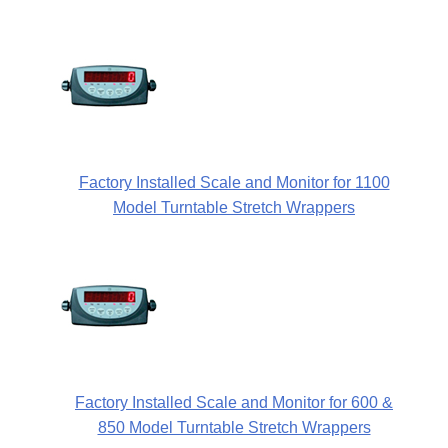
Factory Installed Scale and Monitor for 1100
Model Turntable Stretch Wrappers
Factory Installed Scale and Monitor for 600 &
850 Model Turntable Stretch Wrappers