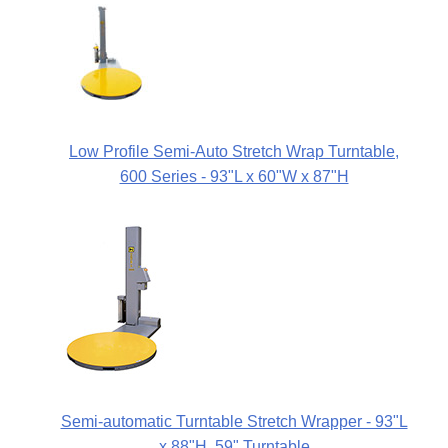
Low Profile Semi-Auto Stretch Wrap Turntable,
600 Series - 93"L x 60"W x 87"H
Semi-automatic Turntable Stretch Wrapper - 93"L
x 88"H, 59" Turntable