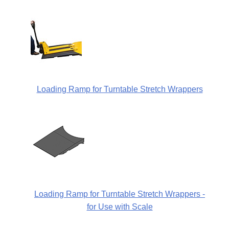
Loading Ramp for Turntable Stretch Wrappers
Loading Ramp for Turntable Stretch Wrappers -
for Use with Scale