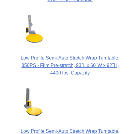
Low Profile Semi-Auto Stretch Wrap Turntable,
850PS - Film Pre-stretch, 93"L x 60"W x 92"H,
4400 lbs. Capacity
Low Profile Semi-Auto Stretch Wrap Turntable,