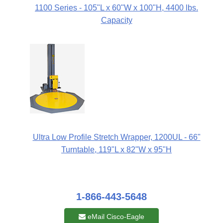
1100 Series - 105"L x 60"W x 100"H, 4400 lbs.
Capacity
Ultra Low Profile Stretch Wrapper, 1200UL - 66"
Turntable, 119"L x 82"W x 95"H
1-866-443-5648
eMail Cisco-Eagle