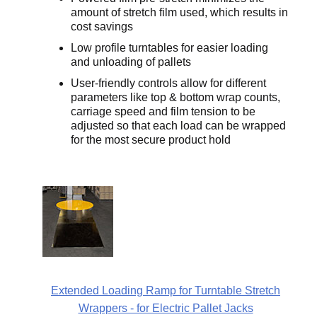
amount of stretch film used, which results in
cost savings
Low profile turntables for easier loading
and unloading of pallets
User-friendly controls allow for different
parameters like top & bottom wrap counts,
carriage speed and film tension to be
adjusted so that each load can be wrapped
for the most secure product hold
Extended Loading Ramp for Turntable Stretch
Wrappers - for Electric Pallet Jacks