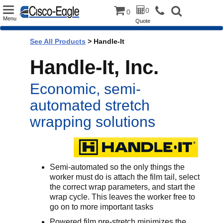
Toggle
0
0
Menu
Quote
navigation
See All Products
>
Handle-It
Handle-It, Inc.
Economic, semi-
automated stretch
wrapping solutions
Semi-automated so the only things the
worker must do is attach the film tail, select
the correct wrap parameters, and start the
wrap cycle. This leaves the worker free to
go on to more important tasks
Powered film pre-stretch minimizes the