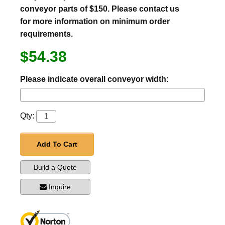
conveyor parts of $150. Please contact us
for more information on minimum order
requirements.
$54.38
Please indicate overall conveyor width:
Qty:
Add To Cart
Build a Quote
Inquire