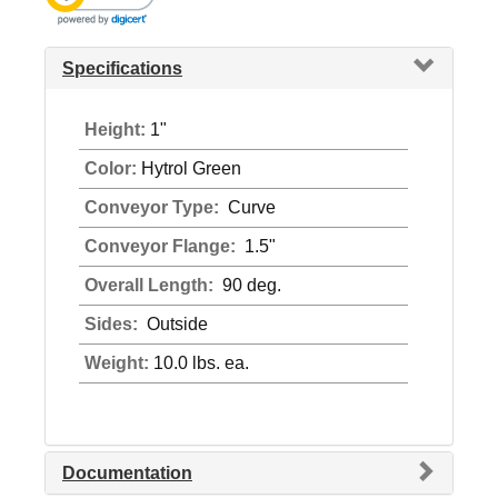
Specifications
Height:
1"
Color:
Hytrol Green
Conveyor Type:
Curve
Conveyor Flange:
1.5"
Overall Length:
90 deg.
Sides:
Outside
Weight:
10.0 lbs. ea.
Documentation