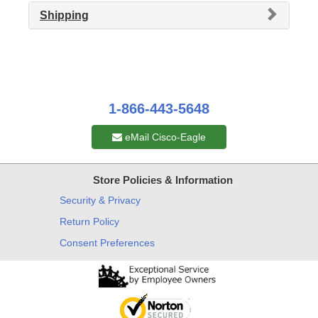
Shipping
1-866-443-5648
eMail Cisco-Eagle
Store Policies & Information
Security & Privacy
Return Policy
Consent Preferences