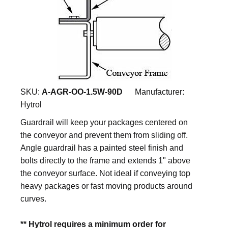
SKU:
A-AGR-OO-1.5W-90D
Manufacturer:
Hytrol
Guardrail will keep your packages centered on
the conveyor and prevent them from sliding off.
Angle guardrail has a painted steel finish and
bolts directly to the frame and extends 1" above
the conveyor surface. Not ideal if conveying top
heavy packages or fast moving products around
curves.
** Hytrol requires a minimum order for