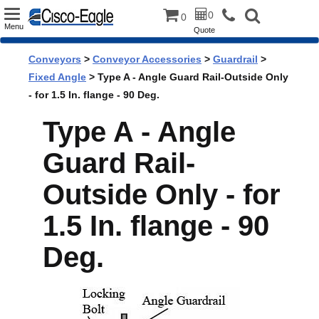
Toggle
0
0
Menu
Quote
navigation
Conveyors
>
Conveyor Accessories
>
Guardrail
>
Fixed Angle
> Type A - Angle Guard Rail-Outside Only
- for 1.5 In. flange - 90 Deg.
Type A - Angle
Guard Rail-
Outside Only - for
1.5 In. flange - 90
Deg.