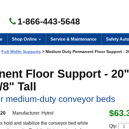
1-866-443-5648
e
Shop Online
Service & Maintenance
Safety Aut
>
Full Width Supports
> Medium Duty Permanent Floor Support - 20
nt Floor Support - 20
/8" Tall
for medium-duty conveyor beds
$63.
-20
Manufacturer:
Hytrol
s hold and stabilize the conveyor bed while
Qty: