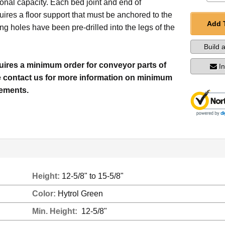
onal capacity. Each bed joint and end of
ires a floor support that must be anchored to the
Add 
ing holes have been pre-drilled into the legs of the
Build 
quires a minimum order for conveyor parts of
I
e contact us for more information on minimum
rements.
Height:
12-5/8" to 15-5/8"
Color:
Hytrol Green
Min. Height:
12-5/8"