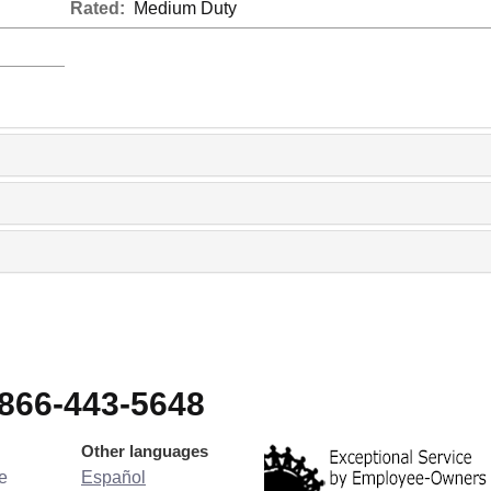
Rated:
Medium Duty
-866-443-5648
Other languages
e
Español