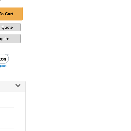
To Cart
a Quote
nquire