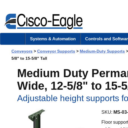
Systems & Automation
Controls and Softwar
Conveyors
>
Conveyor Supports
>
Medium-Duty Supports
5/8" to 15-5/8" Tall
Medium Duty Permane
Wide, 12-5/8" to 15-5
Adjustable height supports 
SKU:
MS-03
Floor support