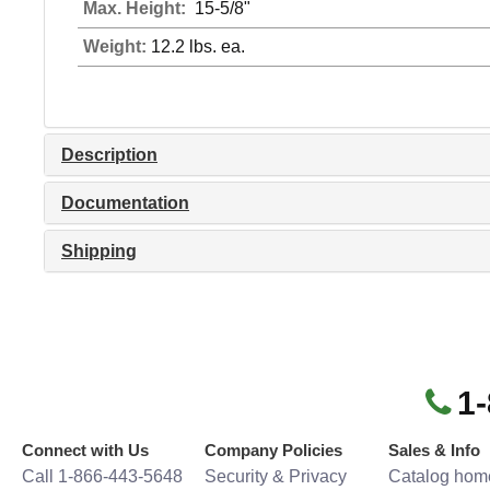
Max. Height:
15-5/8"
Weight:
12.2 lbs. ea.
Description
Documentation
Shipping
1
Connect with Us
Company Policies
Sales & Info
Call 1-866-443-5648
Security & Privacy
Catalog hom