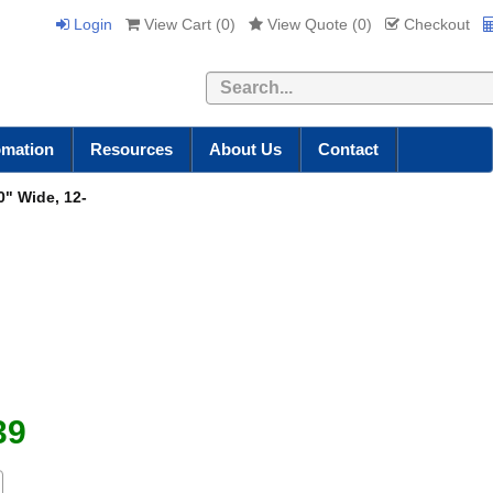
Login
View Cart (
0
)
View Quote (
0
)
Checkout
Search
omation
Resources
About Us
Contact
" Wide, 12-
"
39