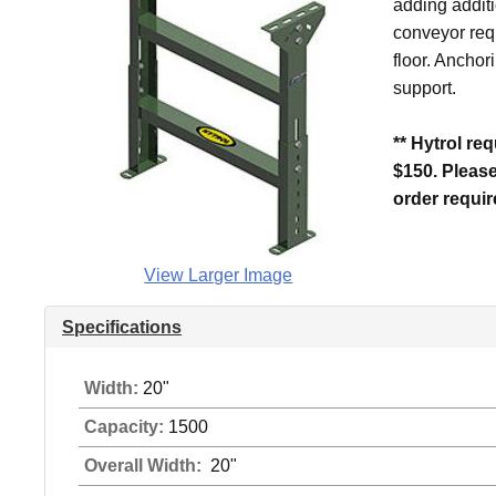
adding additi
conveyor requ
floor. Anchor
support.
** Hytrol re
$150. Pleas
order requi
View Larger Image
Specifications
Width:
20"
Capacity:
1500
Overall Width:
20"