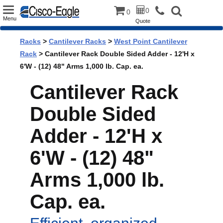
Toggle
0
0
Menu
Quote
navigation
Racks
>
Cantilever Racks
>
West Point Cantilever
Rack
> Cantilever Rack Double Sided Adder - 12'H x
6'W - (12) 48" Arms 1,000 lb. Cap. ea.
Cantilever Rack
Double Sided
Adder - 12'H x
6'W - (12) 48"
Arms 1,000 lb.
Cap. ea.