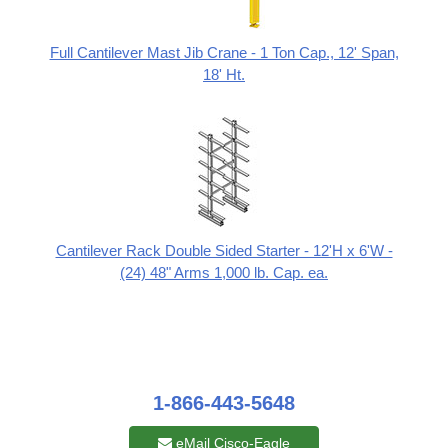
Full Cantilever Mast Jib Crane - 1 Ton Cap., 12' Span,
18' Ht.
Cantilever Rack Double Sided Starter - 12'H x 6'W -
(24) 48" Arms 1,000 lb. Cap. ea.
1-866-443-5648
eMail Cisco-Eagle