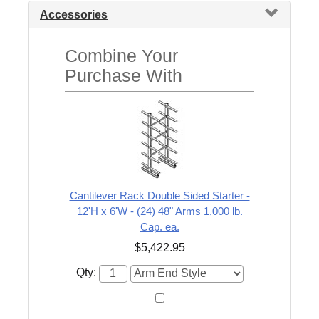
Accessories
Combine Your
Purchase With
Cantilever Rack Double Sided Starter -
12'H x 6'W - (24) 48" Arms 1,000 lb.
Cap. ea.
$5,422.95
Qty: