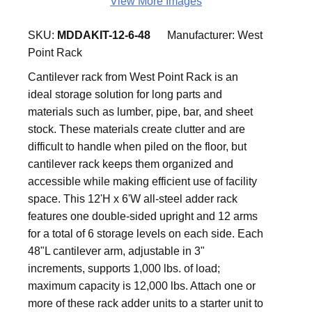
View More Images
SKU:
MDDAKIT-12-6-48
Manufacturer:
West
Point Rack
Cantilever rack from West Point Rack is an
ideal storage solution for long parts and
materials such as lumber, pipe, bar, and sheet
stock. These materials create clutter and are
difficult to handle when piled on the floor, but
cantilever rack keeps them organized and
accessible while making efficient use of facility
space. This 12'H x 6'W all-steel adder rack
features one double-sided upright and 12 arms
for a total of 6 storage levels on each side. Each
48"L cantilever arm, adjustable in 3"
increments, supports 1,000 lbs. of load;
maximum capacity is 12,000 lbs. Attach one or
more of these rack adder units to a starter unit to