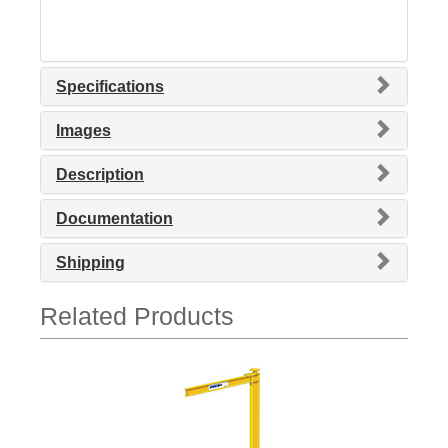
Specifications
Images
Description
Documentation
Shipping
Related Products