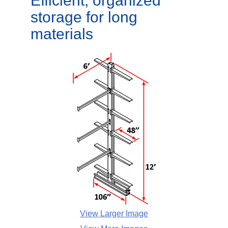
Efficient, organized
storage for long
materials
View Larger Image