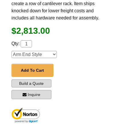
create a row of cantilever rack. Item ships
knocked down for lower freight costs and
includes all hardware needed for assembly.
$2,813.00
Qty:
Add To Cart
Build a Quote
Inquire