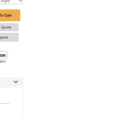
To Cart
a Quote
nquire