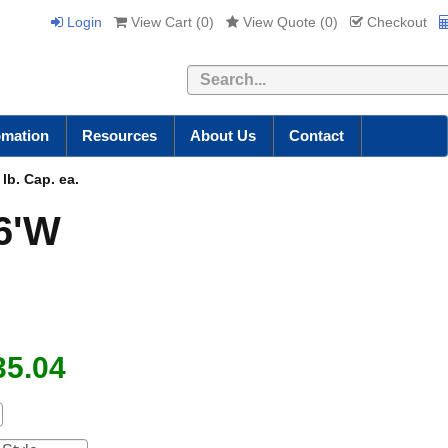
Login
View Cart (
0
)
View Quote (
0
)
Checkout
Search
omation
Resources
About Us
Contact
lb. Cap. ea.
 6'W
35.04