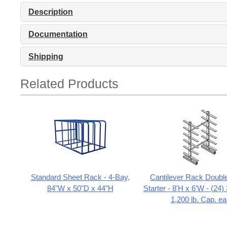
Description
Documentation
Shipping
Related Products
Standard Sheet Rack - 4-Bay,
Cantilever Rack Doubl
84"W x 50"D x 44"H
Starter - 8'H x 6'W - (24
1,200 lb. Cap. ea