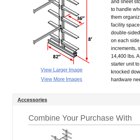
and sheet sto
to handle whe
them organiz
facility spac
double-sided 
on each side.
increments, s
14,400 lbs. A
starter unit t
View Larger Image
knocked down 
View More Images
hardware nee
Accessories
Combine Your Purchase With