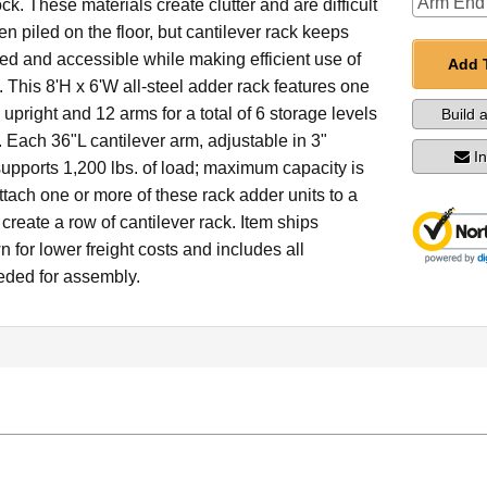
ck. These materials create clutter and are difficult
n piled on the floor, but cantilever rack keeps
ed and accessible while making efficient use of
Add 
e. This 8'H x 6'W all-steel adder rack features one
upright and 12 arms for a total of 6 storage levels
Build 
 Each 36"L cantilever arm, adjustable in 3"
I
upports 1,200 lbs. of load; maximum capacity is
ttach one or more of these rack adder units to a
o create a row of cantilever rack. Item ships
for lower freight costs and includes all
ded for assembly.