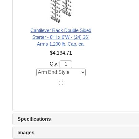
Cantilever Rack Double Sided
Starter - 8'H x 6'W - (24) 36"
Arms 1,200 lb. Cap. ea.
$4,134.71
Qty:
Specifications
Images