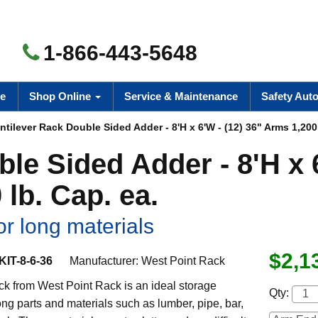
1-866-443-5648
e
Shop Online
Service & Maintenance
Safety Aut
tilever Rack Double Sided Adder - 8'H x 6'W - (12) 36" Arms 1,200 
ble Sided Adder - 8'H x
 lb. Cap. ea.
or long materials
$2,1
IT-8-6-36
Manufacturer:
West Point Rack
ck from West Point Rack is an ideal storage
Qty:
long parts and materials such as lumber, pipe, bar,