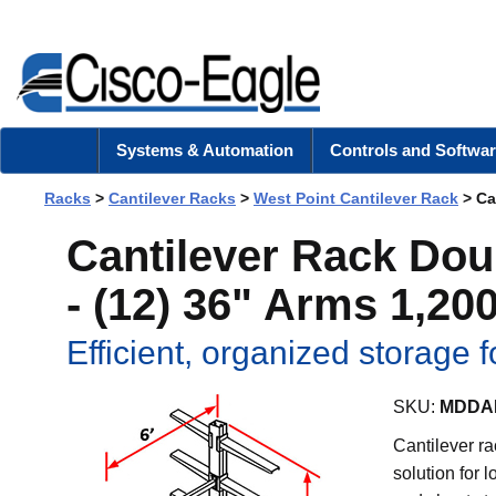
Systems & Automation
Controls and Softwar
Racks
>
Cantilever Racks
>
West Point Cantilever Rack
> Can
Cantilever Rack Dou
- (12) 36" Arms 1,200
Efficient, organized storage f
SKU:
MDDAK
Cantilever ra
solution for 