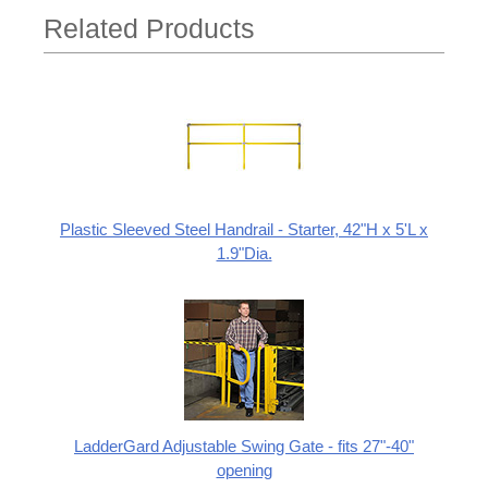
Related Products
Plastic Sleeved Steel Handrail - Starter, 42"H x 5'L x
1.9"Dia.
LadderGard Adjustable Swing Gate - fits 27"-40"
opening