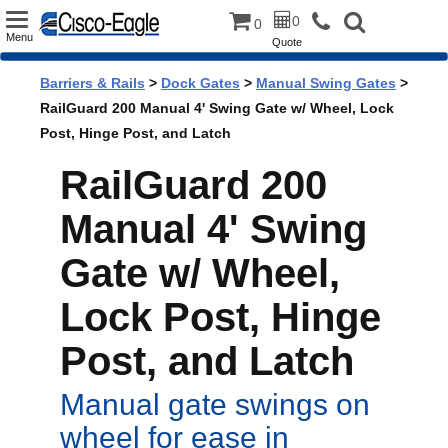
Toggle
0
0
Menu
Quote
navigation
Barriers & Rails
>
Dock Gates
>
Manual Swing Gates
>
RailGuard 200 Manual 4' Swing Gate w/ Wheel, Lock
Post, Hinge Post, and Latch
RailGuard 200
Manual 4' Swing
Gate w/ Wheel,
Lock Post, Hinge
Post, and Latch
Manual gate swings on
wheel for ease in