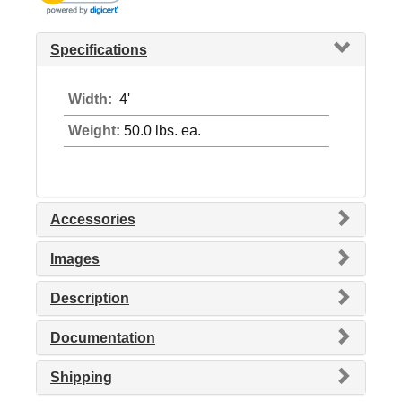
Specifications
Width:
4'
Weight:
50.0 lbs. ea.
Accessories
Images
Description
Documentation
Shipping