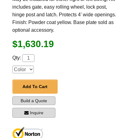
includes gate, easy rolling wheel, lock post,
hinge post and latch. Protects 4' wide openings.
Finish: Powder coat yellow. Base plate sold as
optional accessory.
$1,630.19
Qty:
Add To Cart
Build a Quote
Inquire