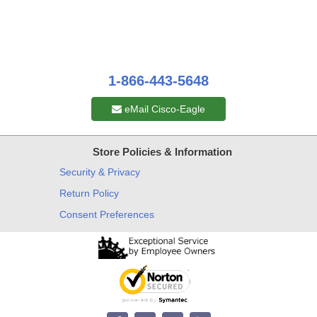
1-866-443-5648
eMail Cisco-Eagle
Store Policies & Information
Security & Privacy
Return Policy
Consent Preferences