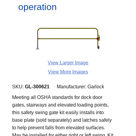
operation
View Larger Image
View More Images
SKU:
GL-300621
Manufacturer:
Garlock
Meeting all OSHA standards for dock door
gates, stairways and elevated loading points,
this safety swing gate kit easily installs into
base plate (sold separately) and latches safely
to help prevent falls from elevated surfaces.
May be installed for either right or left swing. Kit