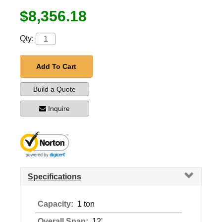
$8,356.18
Qty:
Add To Cart
Build a Quote
Inquire
Specifications
Capacity:
1 ton
Overall Span:
12'