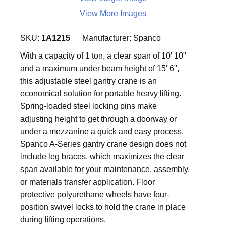
View More Images
SKU:
1A1215
Manufacturer:
Spanco
With a capacity of 1 ton, a clear span of 10' 10"
and a maximum under beam height of 15' 6",
this adjustable steel gantry crane is an
economical solution for portable heavy lifting.
Spring-loaded steel locking pins make
adjusting height to get through a doorway or
under a mezzanine a quick and easy process.
Spanco A-Series gantry crane design does not
include leg braces, which maximizes the clear
span available for your maintenance, assembly,
or materials transfer application. Floor
protective polyurethane wheels have four-
position swivel locks to hold the crane in place
during lifting operations.