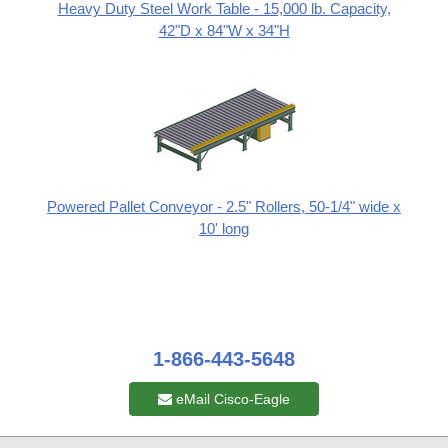
Heavy Duty Steel Work Table - 15,000 lb. Capacity,
42"D x 84"W x 34"H
Powered Pallet Conveyor - 2.5" Rollers, 50-1/4" wide x
10' long
1-866-443-5648
eMail Cisco-Eagle