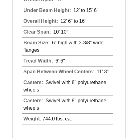
Under Beam Height:
12' to 15' 6"
Overall Height:
12' 6" to 16'
Clear Span:
10' 10"
Beam Size:
6" high with 3-3/8" wide
flanges
Tread Width:
6' 6"
Span Between Wheel Centers:
11' 3"
Casters:
Swivel with 8" polyurethane
wheels
Casters:
Swivel with 8" polyurethane
wheels
Weight:
744.0 lbs. ea.