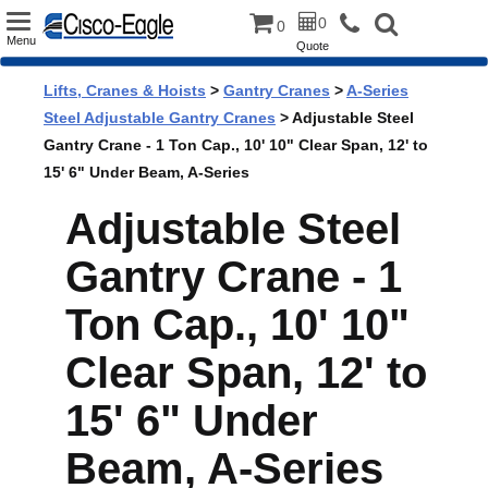
Toggle
0
0
Menu
Quote
navigation
Lifts, Cranes & Hoists
>
Gantry Cranes
>
A-Series
Steel Adjustable Gantry Cranes
> Adjustable Steel
Gantry Crane - 1 Ton Cap., 10' 10" Clear Span, 12' to
15' 6" Under Beam, A-Series
Adjustable Steel
Gantry Crane - 1
Ton Cap., 10' 10"
Clear Span, 12' to
15' 6" Under
Beam, A-Series