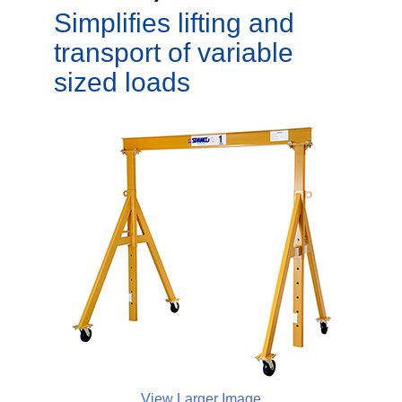
Simplifies lifting and
transport of variable
sized loads
View Larger Image