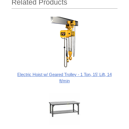
Related Products
Electric Hoist w/ Geared Trolley - 1 Ton, 15' Lift, 14
ft/min