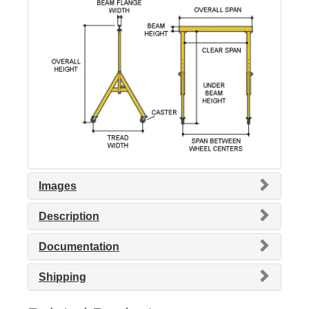
Images
Description
Documentation
Shipping