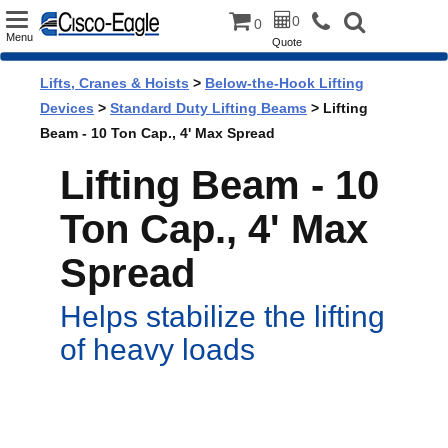
Toggle
0
0
Menu
Quote
navigation
Lifts, Cranes & Hoists
>
Below-the-Hook Lifting
Devices
>
Standard Duty Lifting Beams
> Lifting
Beam - 10 Ton Cap., 4' Max Spread
Lifting Beam - 10
Ton Cap., 4' Max
Spread
Helps stabilize the lifting
of heavy loads