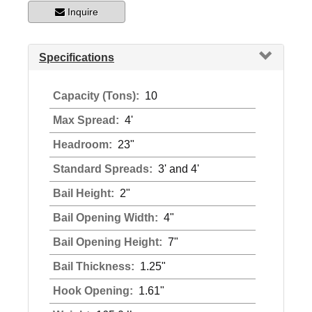
Inquire
Specifications
Capacity (Tons):
10
Max Spread:
4'
Headroom:
23"
Standard Spreads:
3' and 4'
Bail Height:
2"
Bail Opening Width:
4"
Bail Opening Height:
7"
Bail Thickness:
1.25"
Hook Opening:
1.61"