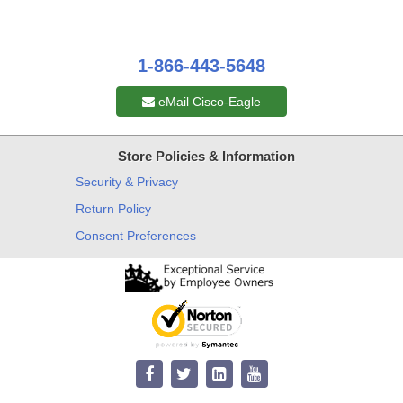
1-866-443-5648
eMail Cisco-Eagle
Store Policies & Information
Security & Privacy
Return Policy
Consent Preferences