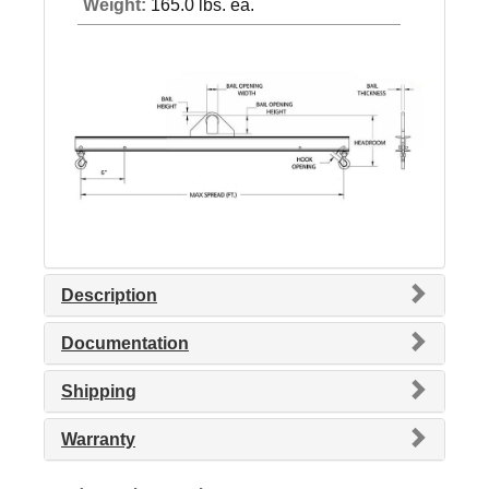
Weight:
165.0 lbs. ea.
Description
Documentation
Shipping
Warranty