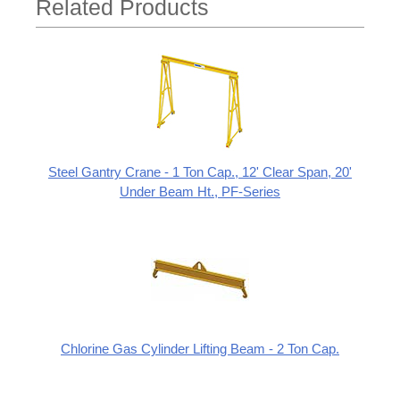
Related Products
Steel Gantry Crane - 1 Ton Cap., 12' Clear Span, 20'
Under Beam Ht., PF-Series
Chlorine Gas Cylinder Lifting Beam - 2 Ton Cap.