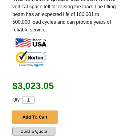
vertical space left for raising the load. The lifting
beam has an expected life of 100,001 to
500,000 load cycles and can provide years of
reliable service.
$3,023.05
Qty:
Add To Cart
Build a Quote