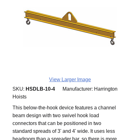
View Larger Image
SKU:
HSDLB-10-4
Manufacturer:
Harrington
Hoists
This below-the-hook device features a channel
beam design with two swivel hook load
connectors that can be positioned in two
standard spreads of 3' and 4' wide. It uses less
headroom than a spreader bar, so there is more