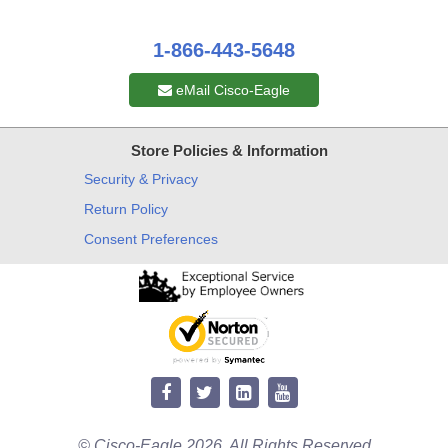
1-866-443-5648
eMail Cisco-Eagle
Store Policies & Information
Security & Privacy
Return Policy
Consent Preferences
© Cisco-Eagle 2026. All Rights Reserved