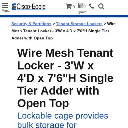
Toggle
0
0
Menu
Quote
navigation
Security & Partitions
>
Tenant Storage Lockers
> Wire
Mesh Tenant Locker - 3'W x 4'D x 7'6"H Single Tier
Adder with Open Top
Wire Mesh Tenant
Locker - 3'W x
4'D x 7'6"H Single
Tier Adder with
Open Top
Lockable cage provides
bulk storage for