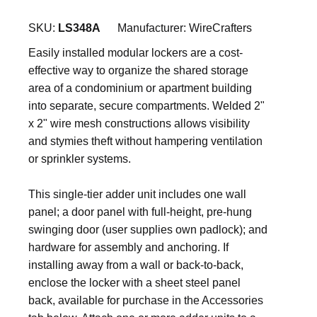
SKU:
LS348A
Manufacturer:
WireCrafters
Easily installed modular lockers are a cost-
effective way to organize the shared storage
area of a condominium or apartment building
into separate, secure compartments. Welded 2"
x 2" wire mesh constructions allows visibility
and stymies theft without hampering ventilation
or sprinkler systems.
This single-tier adder unit includes one wall
panel; a door panel with full-height, pre-hung
swinging door (user supplies own padlock); and
hardware for assembly and anchoring. If
installing away from a wall or back-to-back,
enclose the locker with a sheet steel panel
back, available for purchase in the Accessories