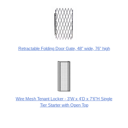
Retractable Folding Door Gate, 48" wide, 76" high
Wire Mesh Tenant Locker - 3'W x 4'D x 7'6"H Single
Tier Starter with Open Top