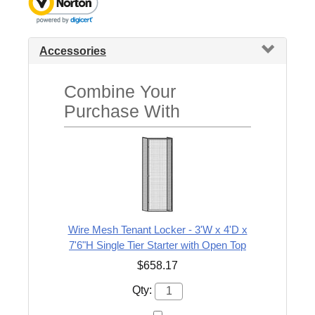
Accessories
Combine Your
Purchase With
Wire Mesh Tenant Locker - 3'W x 4'D x
7'6"H Single Tier Starter with Open Top
$658.17
Qty: