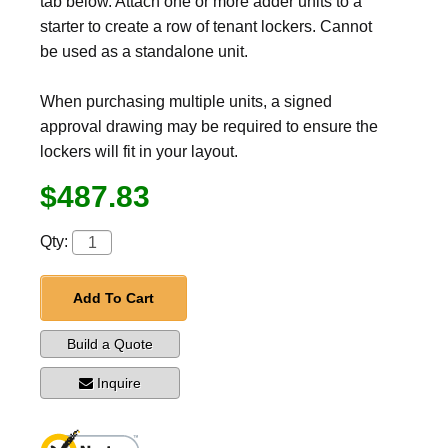
tab below. Attach one or more adder units to a
starter to create a row of tenant lockers. Cannot
be used as a standalone unit.
When purchasing multiple units, a signed
approval drawing may be required to ensure the
lockers will fit in your layout.
$487.83
Qty:
Add To Cart
Build a Quote
Inquire