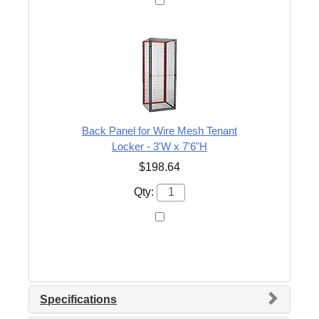
Back Panel for Wire Mesh Tenant
Locker - 3'W x 7'6"H
$198.64
Qty:
Specifications