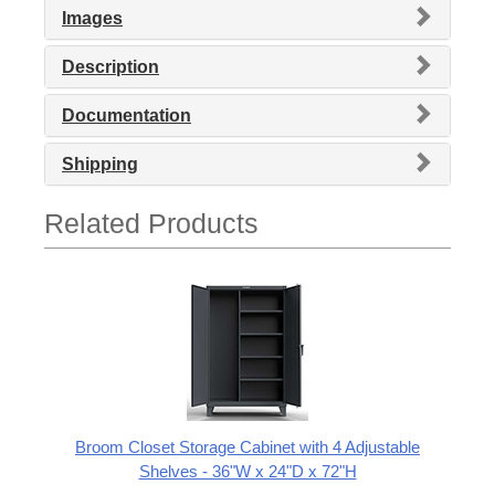
Images
Description
Documentation
Shipping
Related Products
Broom Closet Storage Cabinet with 4 Adjustable
Shelves - 36"W x 24"D x 72"H