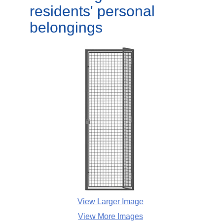
residents' personal
belongings
View Larger Image
View More Images