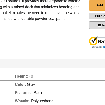
1,200 pounds. It provides more ergonomic loading
Add 
g with a raised deck that minimizes bending and
that eliminates the need to reach over the walls
Build 
 Finished with durable powder coat paint.
I
Height:
40"
Color:
Gray
Features:
Basic
Wheels:
Polyurethane