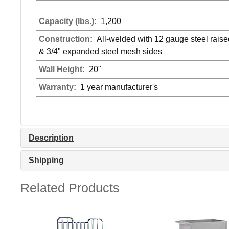
Capacity (lbs.):
1,200
Construction:
All-welded with 12 gauge steel rais
& 3/4" expanded steel mesh sides
Wall Height:
20"
Warranty:
1 year manufacturer's
Description
Shipping
Related Products