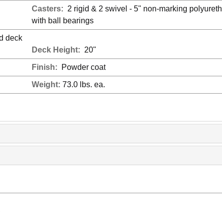
Casters:
2 rigid & 2 swivel - 5" non-marking polyuret
with ball bearings
ed deck
Deck Height:
20"
Finish:
Powder coat
Weight:
73.0 lbs. ea.