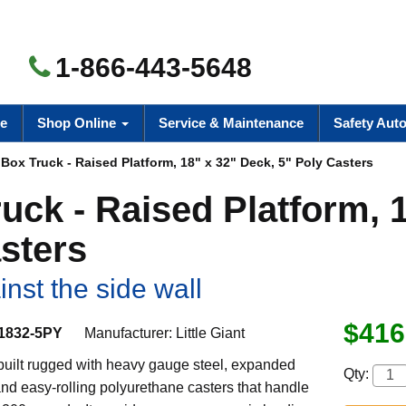
1-866-443-5648
e
Shop Online
Service & Maintenance
Safety Aut
ox Truck - Raised Platform, 18" x 32" Deck, 5" Poly Casters
uck - Raised Platform, 
sters
nst the side wall
$416
1832-5PY
Manufacturer:
Little Giant
 built rugged with heavy gauge steel, expanded
Qty:
nd easy-rolling polyurethane casters that handle