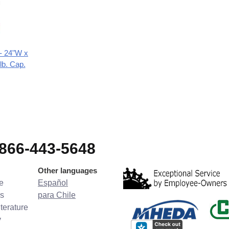
 - 24"W x
lb. Cap.
-866-443-5648
Other languages
e
Español
s
para Chile
terature
y