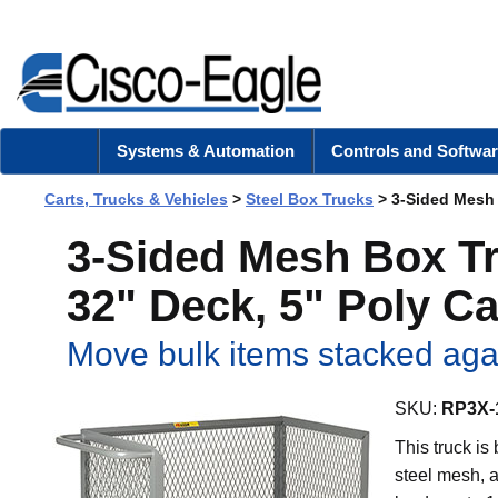
Systems & Automation
Controls and Softwar
Carts, Trucks & Vehicles
>
Steel Box Trucks
> 3-Sided Mesh B
3-Sided Mesh Box Tr
32" Deck, 5" Poly Ca
Move bulk items stacked agai
SKU:
RP3X-
This truck is
steel mesh, a