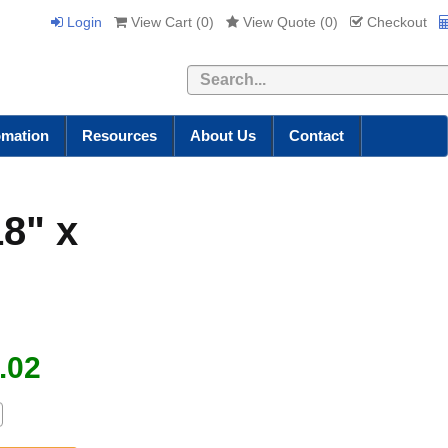
Login
View Cart (
0
)
View Quote (
0
)
Checkout
Search
omation
Resources
About Us
Contact
18" x
.02