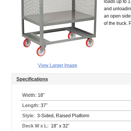
loads up to 
and unloadin
an open side 
of the truck.
View Larger Image
Specifications
Width:
18"
Length:
37"
Style:
3-Sided, Raised Platform
Deck W x L:
18" x 32"