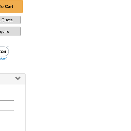
To Cart
a Quote
nquire