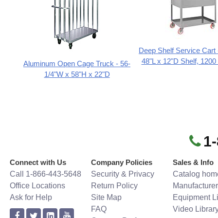
Deep Shelf Service Cart
48"L x 12"D Shelf, 1200 
Aluminum Open Cage Truck - 56-
1/4"W x 58"H x 22"D
1
Connect with Us
Company Policies
Sales & Info
Call 1-866-443-5648
Security & Privacy
Catalog hom
Office Locations
Return Policy
Manufacturer
Ask for Help
Site Map
Equipment Li
FAQ
Video Librar