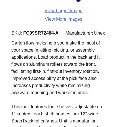
View Larger Image
View More Images
SKU:
FC99SR72484-A
Manufacturer:
Unex
Carton flow racks help you make the most of
your space in kitting, picking, or assembly
applications. Load product in the back and it
flows on aluminum rollers toward the front,
facilitating first-in, first-out inventory rotation.
Improved accessibility at the pick face also
increases productivity while minimizing
awkward reaching and worker injuries.
This rack features four shelves, adjustable on
1" centers; each shelf houses four 12"-wide
SpanTrack roller lanes. Unit is modular for