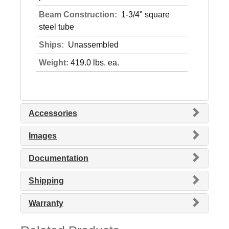
Beam Construction:
1-3/4" square
steel tube
Ships:
Unassembled
Weight:
419.0 lbs. ea.
Accessories
Images
Documentation
Shipping
Warranty