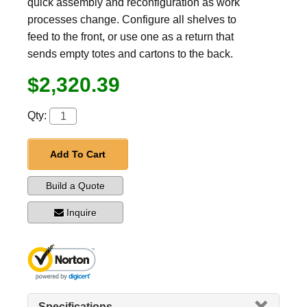
quick assembly and reconfiguration as work
processes change. Configure all shelves to
feed to the front, or use one as a return that
sends empty totes and cartons to the back.
$2,320.39
Qty:
Add To Cart
Build a Quote
Inquire
Specifications