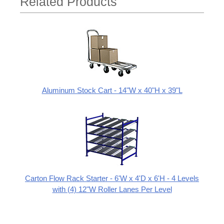
Related Products
Aluminum Stock Cart - 14"W x 40"H x 39"L
Carton Flow Rack Starter - 6'W x 4'D x 6'H - 4 Levels
with (4) 12"W Roller Lanes Per Level