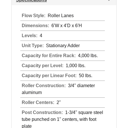
Flow Style:
Roller Lanes
Dimensions:
6'W x 4'D x 6'H
Levels:
4
Unit Type:
Stationary Adder
Capacity for Entire Rack:
4,000 lbs.
Capacity per Level:
1,000 lbs.
Capacity per Linear Foot:
50 lbs.
Roller Construction:
3/4" diameter
aluminum
Roller Centers:
2"
Post Construction:
1-3/4" square steel
tube punched on 1" centers, with foot
plate