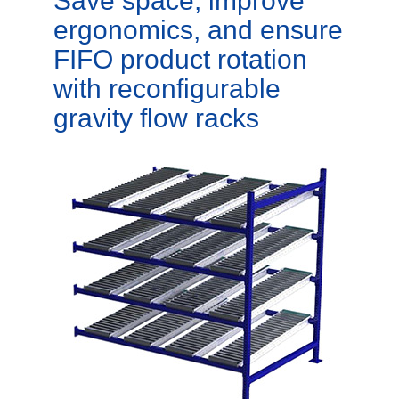
Save space, improve
ergonomics, and ensure
FIFO product rotation
with reconfigurable
gravity flow racks