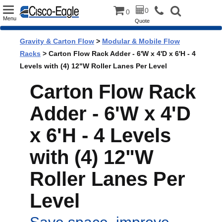
Toggle
0
0
Menu
Quote
navigation
Gravity & Carton Flow
>
Modular & Mobile Flow
Racks
> Carton Flow Rack Adder - 6'W x 4'D x 6'H - 4
Levels with (4) 12"W Roller Lanes Per Level
Carton Flow Rack
Adder - 6'W x 4'D
x 6'H - 4 Levels
with (4) 12"W
Roller Lanes Per
Level