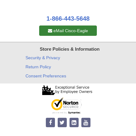
1-866-443-5648
eMail Cisco-Eagle
Store Policies & Information
Security & Privacy
Return Policy
Consent Preferences