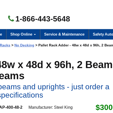
1-866-443-5648
e
Shop Online
Service & Maintenance
Safety Aut
 Racks
>
No Decking
> Pallet Rack Adder - 48w x 48d x 96h, 2 Beam
 48w x 48d x 96h, 2 Beam
Beams
eams and uprights - just order a
specifications
$300
AP-400-48-2
Manufacturer:
Steel King