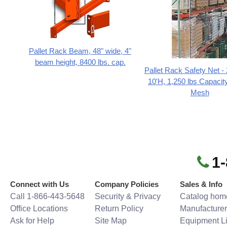
Pallet Rack Beam, 48" wide, 4"
beam height, 8400 lbs. cap.
Pallet Rack Safety Net -
10'H, 1,250 lbs Capacity
Mesh
1
Connect with Us
Company Policies
Sales & Info
Call 1-866-443-5648
Security & Privacy
Catalog hom
Office Locations
Return Policy
Manufacturer
Ask for Help
Site Map
Equipment Li