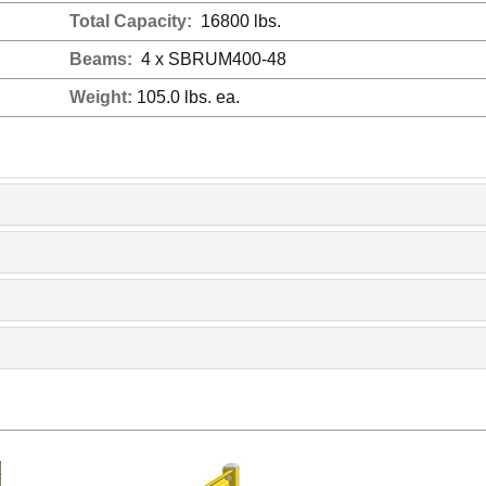
Total Capacity:
16800 lbs.
Beams:
4 x SBRUM400-48
Weight:
105.0 lbs. ea.