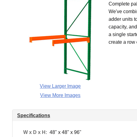
Complete pall
We've combin
adder units t
capacity, an
a single star
create a row 
View Larger Image
View More Images
Specifications
W x D x H:
48" x 48" x 96"