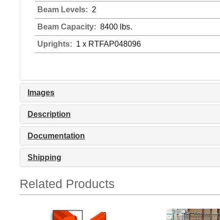
Beam Levels:
2
Beam Capacity:
8400 lbs.
Uprights:
1 x RTFAP048096
Images
Description
Documentation
Shipping
Related Products