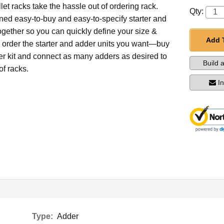
et racks take the hassle out of ordering rack.
Qty:
ed easy-to-buy and easy-to-specify starter and
ogether so you can quickly define your size &
Add 
d order the starter and adder units you want—buy
ter kit and connect as many adders as desired to
Build 
of racks.
I
Type:
Adder