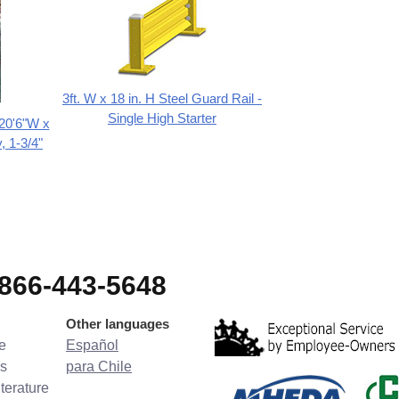
3ft. W x 18 in. H Steel Guard Rail -
Single High Starter
 20'6"W x
, 1-3/4"
-866-443-5648
Other languages
e
Español
s
para Chile
terature