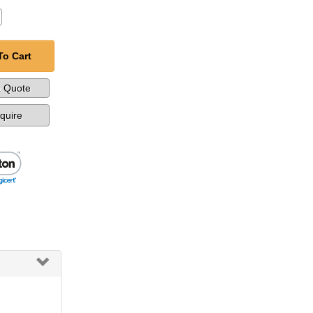
To Cart
a Quote
nquire