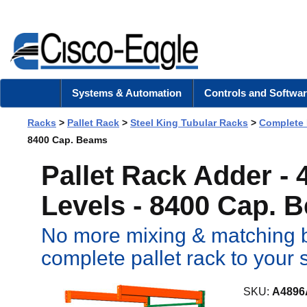
Systems & Automation
Controls and Softwar
Racks
>
Pallet Rack
>
Steel King Tubular Racks
>
Complete
8400 Cap. Beams
Pallet Rack Adder -
Levels - 8400 Cap. 
No more mixing & matching b
complete pallet rack to your 
SKU:
A4896