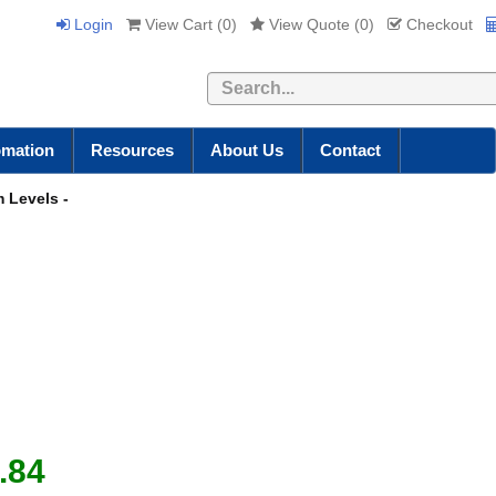
Login
View Cart (
0
)
View Quote (
0
)
Checkout
Search
omation
Resources
About Us
Contact
 Levels -
.84