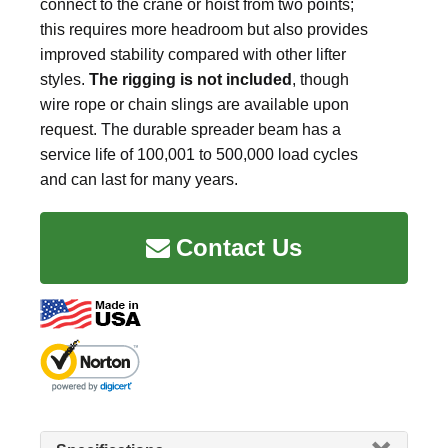
connect to the crane or hoist from two points;
this requires more headroom but also provides
improved stability compared with other lifter
styles.
The rigging is not included
, though
wire rope or chain slings are available upon
request. The durable spreader beam has a
service life of 100,001 to 500,000 load cycles
and can last for many years.
Contact Us