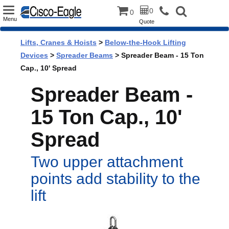
Toggle
0
0
Menu
Quote
navigation
Lifts, Cranes & Hoists
>
Below-the-Hook Lifting
Devices
>
Spreader Beams
> Spreader Beam - 15 Ton
Cap., 10' Spread
Spreader Beam -
15 Ton Cap., 10'
Spread
Two upper attachment
points add stability to the
lift