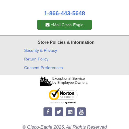
1-866-443-5648
eMail Cisco-Eagle
Store Policies & Information
Security & Privacy
Return Policy
Consent Preferences
© Cisco-Eagle 2026. All Rights Reserved