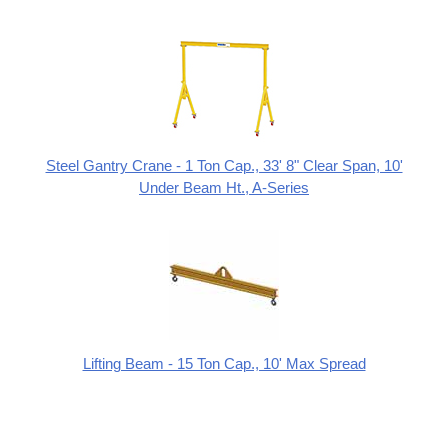
Steel Gantry Crane - 1 Ton Cap., 33' 8" Clear Span, 10'
Under Beam Ht., A-Series
Lifting Beam - 15 Ton Cap., 10' Max Spread