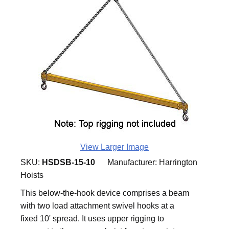
View Larger Image
SKU:
HSDSB-15-10
Manufacturer:
Harrington
Hoists
This below-the-hook device comprises a beam
with two load attachment swivel hooks at a
fixed 10' spread. It uses upper rigging to