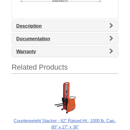
Description
Documentation
Warranty
Related Products
Counterweight Stacker - 62" Raised Ht., 1000 lb. Cap.,
80" x 27" x 36"