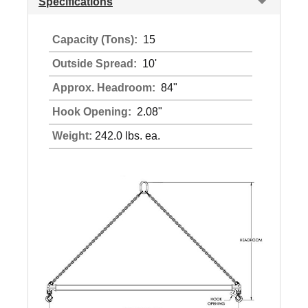
Specifications
Capacity (Tons):
15
Outside Spread:
10'
Approx. Headroom:
84"
Hook Opening:
2.08"
Weight:
242.0 lbs. ea.