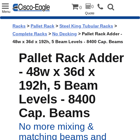
Toggle
0
0
Menu
Quote
navigation
Racks
>
Pallet Rack
>
Steel King Tubular Racks
>
Complete Racks
>
No Decking
> Pallet Rack Adder -
48w x 36d x 192h, 5 Beam Levels - 8400 Cap. Beams
Pallet Rack Adder
- 48w x 36d x
192h, 5 Beam
Levels - 8400
Cap. Beams
No more mixing &
matching beams and