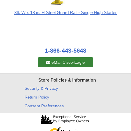
3ft. W x 18 in. H Steel Guard Rail - Single High Starter
1-866-443-5648
eMail Cisco-Eagle
Store Policies & Information
Security & Privacy
Return Policy
Consent Preferences