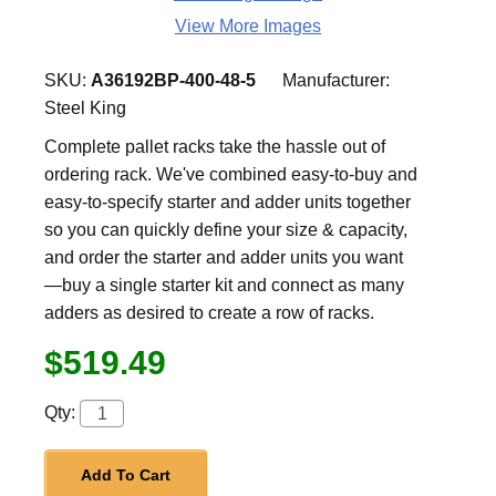
View More Images
SKU:
A36192BP-400-48-5
Manufacturer:
Steel King
Complete pallet racks take the hassle out of
ordering rack. We've combined easy-to-buy and
easy-to-specify starter and adder units together
so you can quickly define your size & capacity,
and order the starter and adder units you want
—buy a single starter kit and connect as many
adders as desired to create a row of racks.
$519.49
Qty:
Add To Cart