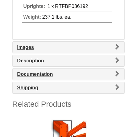
Uprights:
1 x RTFBP036192
Weight:
237.1 lbs. ea.
Images
Description
Documentation
Shipping
Related Products