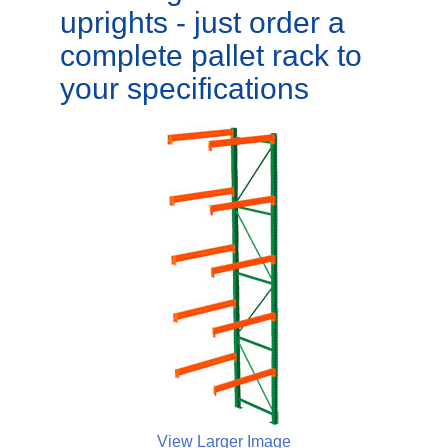
uprights - just order a
complete pallet rack to
your specifications
View Larger Image