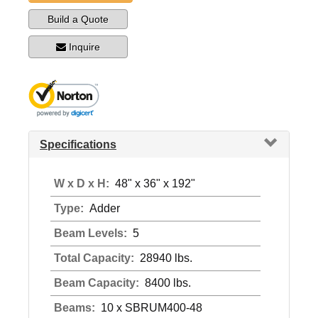
Build a Quote
Inquire
Specifications
W x D x H:
48" x 36" x 192"
Type:
Adder
Beam Levels:
5
Total Capacity:
28940 lbs.
Beam Capacity:
8400 lbs.
Beams:
10 x SBRUM400-48