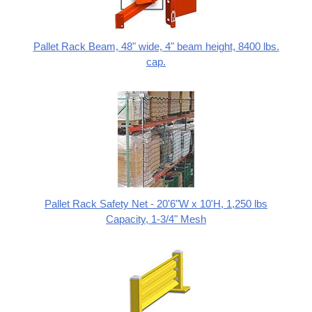
Pallet Rack Beam, 48" wide, 4" beam height, 8400 lbs.
cap.
Pallet Rack Safety Net - 20'6"W x 10'H, 1,250 lbs
Capacity, 1-3/4" Mesh