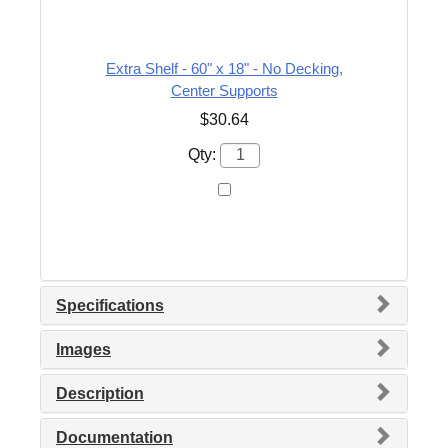
Extra Shelf - 60" x 18" - No Decking,
Center Supports
$30.64
Qty:
Specifications
Images
Description
Documentation