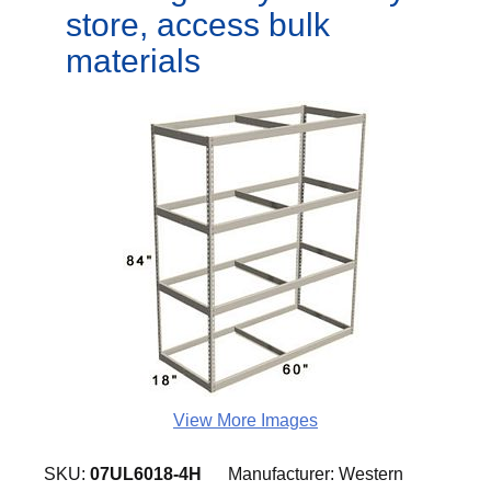
store, access bulk
materials
View More Images
SKU:
07UL6018-4H
Manufacturer:
Western