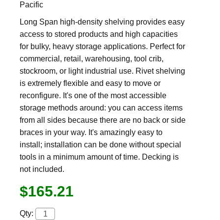
Pacific
Long Span high-density shelving provides easy
access to stored products and high capacities
for bulky, heavy storage applications. Perfect for
commercial, retail, warehousing, tool crib,
stockroom, or light industrial use. Rivet shelving
is extremely flexible and easy to move or
reconfigure. It's one of the most accessible
storage methods around: you can access items
from all sides because there are no back or side
braces in your way. It's amazingly easy to
install; installation can be done without special
tools in a minimum amount of time. Decking is
not included.
$165.21
Qty: