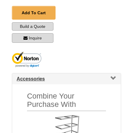
Add To Cart
Build a Quote
Inquire
Accessories
Combine Your
Purchase With