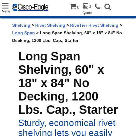
Toggle
0
0
Menu
Quote
navigation
Shelving
>
Rivet Shelving
>
RiveTier Rivet Shelving
>
Long Span
> Long Span Shelving, 60" x 18" x 84" No
Decking, 1200 Lbs. Cap., Starter
Long Span
Shelving, 60" x
18" x 84" No
Decking, 1200
Lbs. Cap., Starter
Sturdy, economical rivet
shelving lets you easily