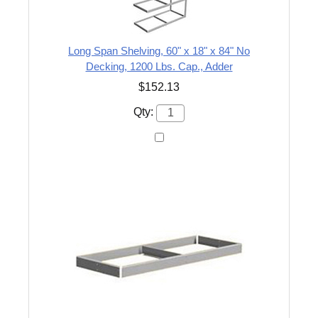
Long Span Shelving, 60" x 18" x 84" No
Decking, 1200 Lbs. Cap., Adder
$152.13
Qty: