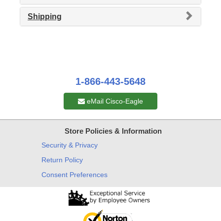
Shipping
1-866-443-5648
eMail Cisco-Eagle
Store Policies & Information
Security & Privacy
Return Policy
Consent Preferences