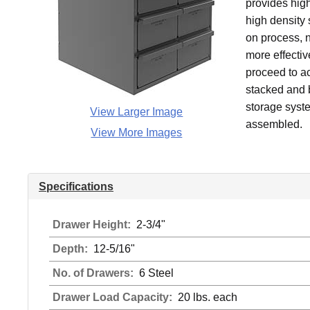
provides high
high density
on process, n
more effecti
proceed to a
stacked and b
storage syste
View Larger Image
assembled.
View More Images
Specifications
Drawer Height:
2-3/4"
Depth:
12-5/16"
No. of Drawers:
6 Steel
Drawer Load Capacity:
20 lbs. each