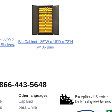
 - 38"W x
Bin Cabinet - 36"W x 18"D x 72"H
 Shelves,
w/ 36 Bins
-866-443-5648
Other languages
e
Español
s
para Chile