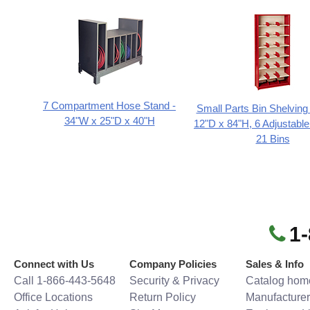
7 Compartment Hose Stand -
Small Parts Bin Shelving
34"W x 25"D x 40"H
12"D x 84"H, 6 Adjustable
21 Bins
1
Connect with Us
Company Policies
Sales & Info
Call 1-866-443-5648
Security & Privacy
Catalog hom
Office Locations
Return Policy
Manufacturer