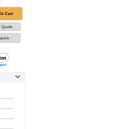
To Cart
a Quote
nquire