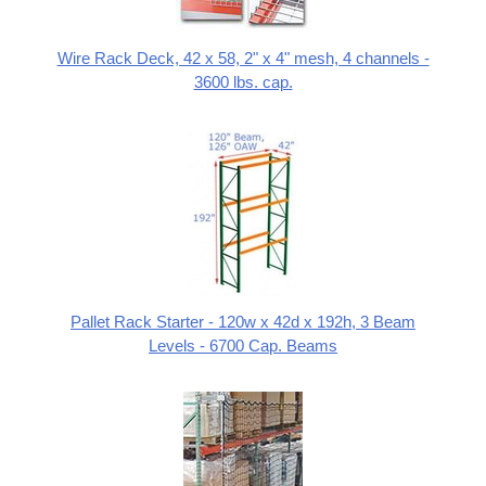
Wire Rack Deck, 42 x 58, 2" x 4" mesh, 4 channels -
3600 lbs. cap.
Pallet Rack Starter - 120w x 42d x 192h, 3 Beam
Levels - 6700 Cap. Beams