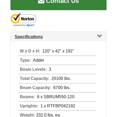
Contact Us
Specifications
W x D x H:
120" x 42" x 192"
Type:
Adder
Beam Levels:
3
Total Capacity:
20100 lbs.
Beam Capacity:
6700 lbs.
Beams:
6 x SBRUM550-120
Uprights:
1 x RTFBP042192
Weight:
332.0 lbs. ea.