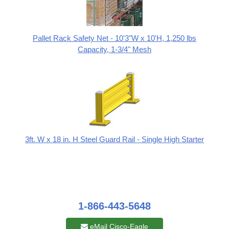
Pallet Rack Safety Net - 10'3"W x 10'H, 1,250 lbs
Capacity, 1-3/4" Mesh
3ft. W x 18 in. H Steel Guard Rail - Single High Starter
1-866-443-5648
eMail Cisco-Eagle