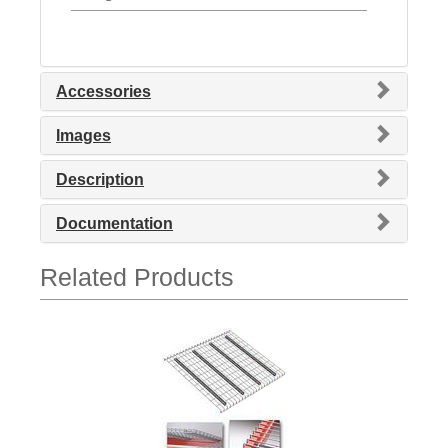
Accessories
Images
Description
Documentation
Related Products