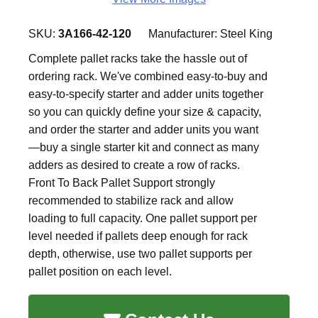
SKU:
3A166-42-120
Manufacturer:
Steel King
Complete pallet racks take the hassle out of
ordering rack. We've combined easy-to-buy and
easy-to-specify starter and adder units together
so you can quickly define your size & capacity,
and order the starter and adder units you want
—buy a single starter kit and connect as many
adders as desired to create a row of racks.
Front To Back Pallet Support strongly
recommended to stabilize rack and allow
loading to full capacity. One pallet support per
level needed if pallets deep enough for rack
depth, otherwise, use two pallet supports per
pallet position on each level.