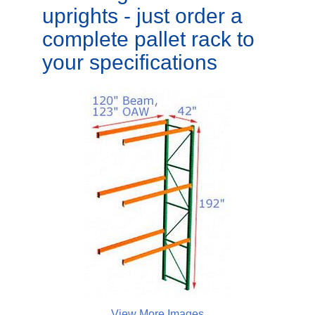
uprights - just order a
complete pallet rack to
your specifications
View More Images