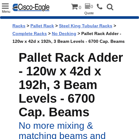
Toggle
0
0
Menu
Quote
navigation
Racks
>
Pallet Rack
>
Steel King Tubular Racks
>
Complete Racks
>
No Decking
> Pallet Rack Adder -
120w x 42d x 192h, 3 Beam Levels - 6700 Cap. Beams
Pallet Rack Adder
- 120w x 42d x
192h, 3 Beam
Levels - 6700
Cap. Beams
No more mixing &
matching beams and