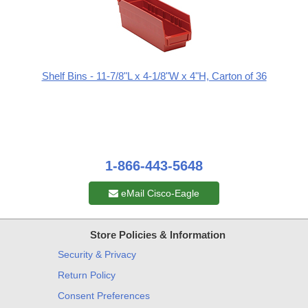
Shelf Bins - 11-7/8"L x 4-1/8"W x 4"H, Carton of 36
1-866-443-5648
eMail Cisco-Eagle
Store Policies & Information
Security & Privacy
Return Policy
Consent Preferences