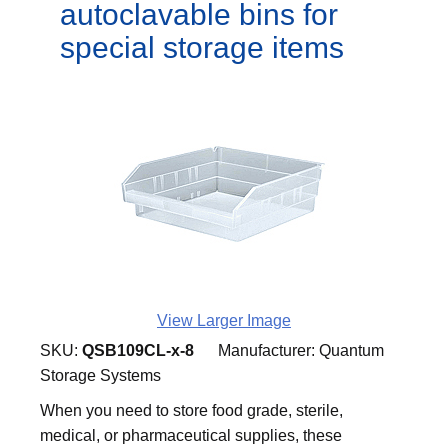
autoclavable bins for
special storage items
View Larger Image
SKU:
QSB109CL-x-8
Manufacturer:
Quantum
Storage Systems
When you need to store food grade, sterile,
medical, or pharmaceutical supplies, these