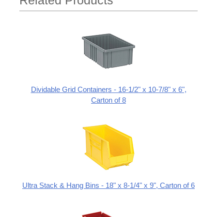
Related Products
Dividable Grid Containers - 16-1/2" x 10-7/8" x 6",
Carton of 8
Ultra Stack & Hang Bins - 18" x 8-1/4" x 9", Carton of 6