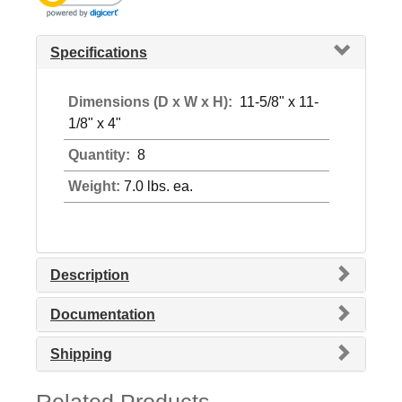
Specifications
Dimensions (D x W x H):
11-5/8" x 11-
1/8" x 4"
Quantity:
8
Weight:
7.0 lbs. ea.
Description
Documentation
Shipping