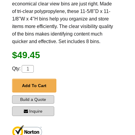
economical clear view bins are just right. Made
of tri-clear polypropylene, these 11-5/8"D x 11-
1/8"W x 4"H bins help you organize and store
items more efficiently. The clear visibility quality
of the bins makes identifying content much
quicker and effective. Set includes 8 bins.
$49.45
Qty:
Add To Cart
Build a Quote
Inquire