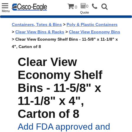
Toggle
0
0
Menu
Quote
navigation
Containers, Totes & Bins
>
Poly & Plastic Containers
>
Clear View Bins & Racks
>
Clear View Economy Bins
> Clear View Economy Shelf Bins - 11-5/8" x 11-1/8" x
4", Carton of 8
Clear View
Economy Shelf
Bins - 11-5/8" x
11-1/8" x 4",
Carton of 8
Add FDA approved and