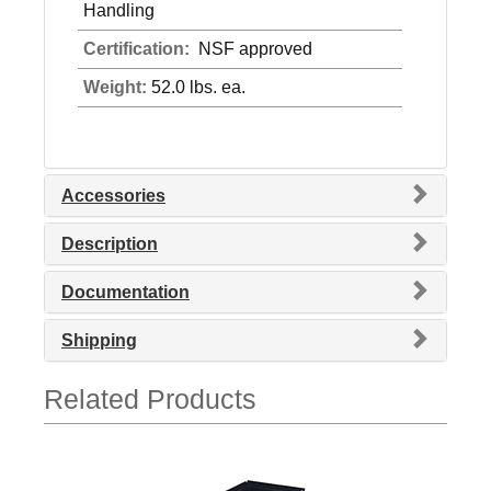
Handling
Certification:
NSF approved
Weight:
52.0 lbs. ea.
Accessories
Description
Documentation
Shipping
Related Products