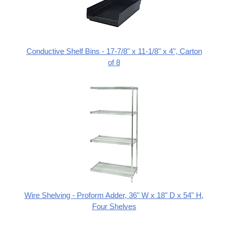
Conductive Shelf Bins - 17-7/8" x 11-1/8" x 4", Carton
of 8
Wire Shelving - Proform Adder, 36" W x 18" D x 54" H,
Four Shelves