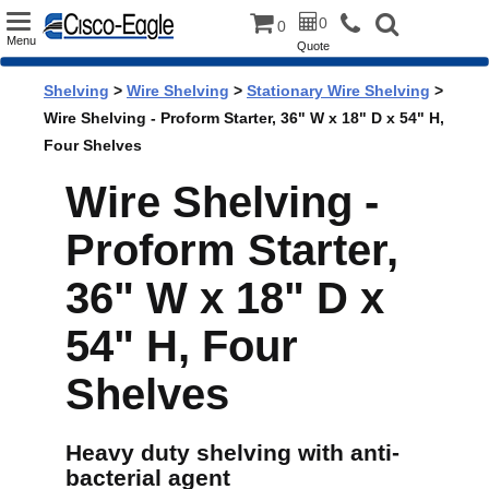
Toggle
0
0
Menu
Quote
navigation
Shelving
>
Wire Shelving
>
Stationary Wire Shelving
>
Wire Shelving - Proform Starter, 36" W x 18" D x 54" H,
Four Shelves
Wire Shelving -
Proform Starter,
36" W x 18" D x
54" H, Four
Shelves
Heavy duty shelving with anti-
bacterial agent