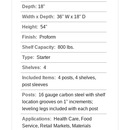
Depth:
18"
Width x Depth:
36" W x 18" D
Height:
54"
Finish:
Proform
Shelf Capacity:
800 lbs.
Type:
Starter
Shelves:
4
Included Items:
4 posts, 4 shelves,
post sleeves
Posts:
16 gauge carbon steel with shelf
location grooves on 1" increments;
leveling legs included with each post
Applications:
Health Care, Food
Service, Retail Markets, Materials