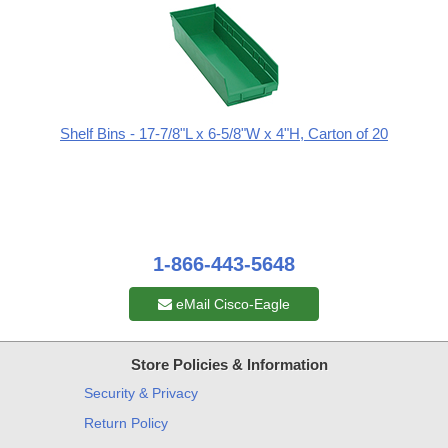
Shelf Bins - 17-7/8"L x 6-5/8"W x 4"H, Carton of 20
1-866-443-5648
eMail Cisco-Eagle
Store Policies & Information
Security & Privacy
Return Policy