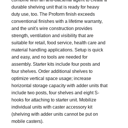
durable shelving unit that is ready for heavy
duty use, too. The Proform finish exceeds
conventional finishes with a lifetime warranty,
and the unit's wire construction provides
strength, ventilation and visibility that are
suitable for retail, food service, health care and
material handling applications. Setup is quick
and easy, and no tools are needed for
assembly. Starter kits include four posts and
four shelves. Order additional shelves to
optimize vertical space usage; increase
horizontal storage capacity with adder units that
include two posts, four shelves and eight S-
hooks for attaching to starter unit. Mobilize
individual units with caster accessory kit
(shelving with adder units cannot be put on
mobile casters).