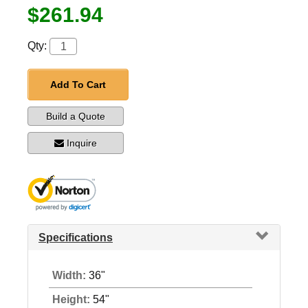
$261.94
Qty:
Add To Cart
Build a Quote
Inquire
Specifications
Width:
36"
Height:
54"