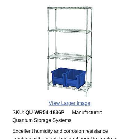
View Larger Image
SKU:
QU-WR54-1836P
Manufacturer:
Quantum Storage Systems
Excellent humidity and corrosion resistance
combine with an anti-bacterial agent to create a