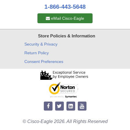
1-866-443-5648
eMail Cisco-Eagle
Store Policies & Information
Security & Privacy
Return Policy
Consent Preferences
© Cisco-Eagle 2026. All Rights Reserved