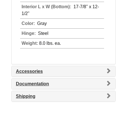
Interior L x W (Bottom):
17-7/8" x 12-
1/2"
Color:
Gray
Hinge:
Steel
Weight:
8.0 lbs. ea.
Accessories
Documentation
Shipping