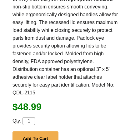
non-slip bottom ensures smooth conveying,
while ergonomically designed handles allow for
easy lifting. The recessed lid ensures maximum
load stability while closing securely to protect
parts from dust and damage. Padlock eye
provides security option allowing lids to be
fastened and/or locked. Molded from high
density, FDA approved polyethylene.
Distribution container has an optional 3" x 5"
adhesive clear label holder that attaches
securely for easy part identification. Model No:
QDL-2115.
$48.99
Qty:
Add To Cart