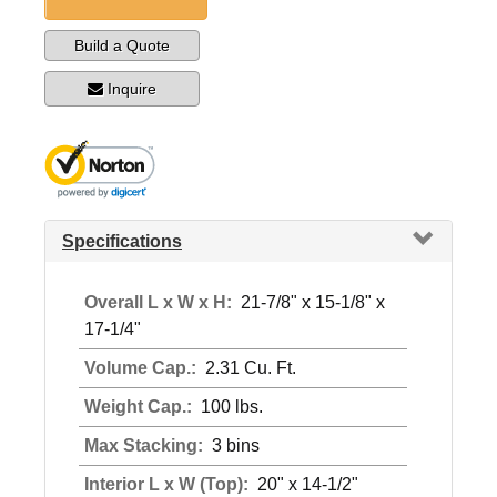
Build a Quote
Inquire
Specifications
Overall L x W x H:
21-7/8" x 15-1/8" x
17-1/4"
Volume Cap.:
2.31 Cu. Ft.
Weight Cap.:
100 lbs.
Max Stacking:
3 bins
Interior L x W (Top):
20" x 14-1/2"