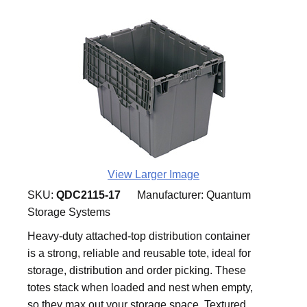
View Larger Image
SKU:
QDC2115-17
Manufacturer:
Quantum
Storage Systems
Heavy-duty attached-top distribution container
is a strong, reliable and reusable tote, ideal for
storage, distribution and order picking. These
totes stack when loaded and nest when empty,
so they max out your storage space. Textured,