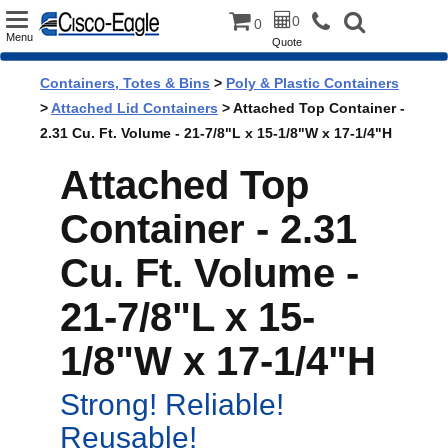
Toggle
0
0
Menu
Quote
navigation
Containers, Totes & Bins
>
Poly & Plastic Containers
>
Attached Lid Containers
> Attached Top Container -
2.31 Cu. Ft. Volume - 21-7/8"L x 15-1/8"W x 17-1/4"H
Attached Top
Container - 2.31
Cu. Ft. Volume -
21-7/8"L x 15-
1/8"W x 17-1/4"H
Strong! Reliable!
Reusable!