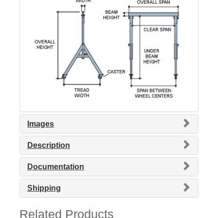
Images
Description
Documentation
Shipping
Related Products