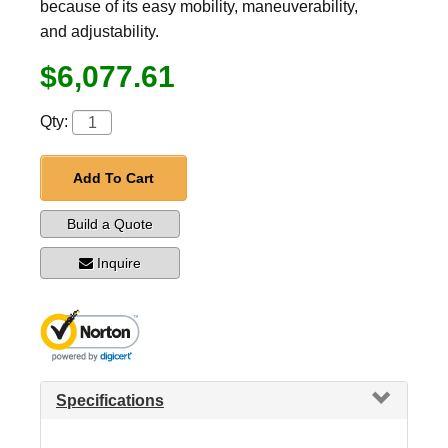
because of its easy mobility, maneuverability,
and adjustability.
$6,077.61
Qty:
Add To Cart
Build a Quote
Inquire
Specifications