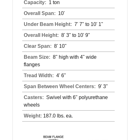
Capacity:
1 ton
Overall Span:
10'
Under Beam Height:
7' 7" to 10' 1"
Overall Height:
8' 3" to 10' 9"
Clear Span:
8' 10"
Beam Size:
8" high with 4" wide
flanges
Tread Width:
4' 6"
Span Between Wheel Centers:
9' 3"
Casters:
Swivel with 6" polyurethane
wheels
Weight:
187.0 lbs. ea.