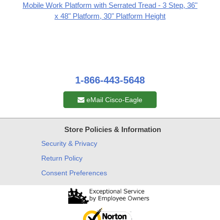
Mobile Work Platform with Serrated Tread - 3 Step, 36"
x 48" Platform, 30" Platform Height
1-866-443-5648
eMail Cisco-Eagle
Store Policies & Information
Security & Privacy
Return Policy
Consent Preferences