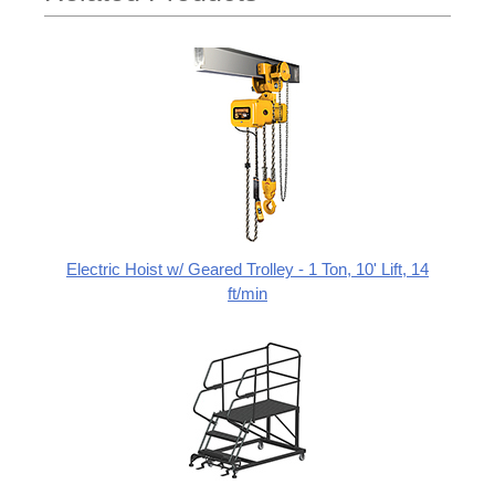
Electric Hoist w/ Geared Trolley - 1 Ton, 10' Lift, 14
ft/min