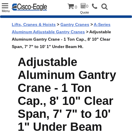
Toggle
0
0
Menu
Quote
navigation
Lifts, Cranes & Hoists
>
Gantry Cranes
>
A-Series
Aluminum Adjustable Gantry Cranes
> Adjustable
Aluminum Gantry Crane - 1 Ton Cap., 8' 10" Clear
Span, 7' 7" to 10' 1" Under Beam Ht.
Adjustable
Aluminum Gantry
Crane - 1 Ton
Cap., 8' 10" Clear
Span, 7' 7" to 10'
1" Under Beam