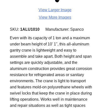
View Larger Image
View More Images
SKU:
1ALU1010
Manufacturer:
Spanco
Even with its capacity of 1 ton and a maximum
under beam height of 10' 1", this all-aluminum
gantry crane is lightweight and easy to
assemble and take apart. Both height and span
settings are quickly adjustable, and the
aluminum construction provides great corrosion
resistance for refrigerated areas or sanitary
environments. The crane is light to transport
and features mold-on polyurethane wheels with
swivel locks that keep the crane in place during
lifting operations. Works well in maintenance
and repair situations as well as tight spaces