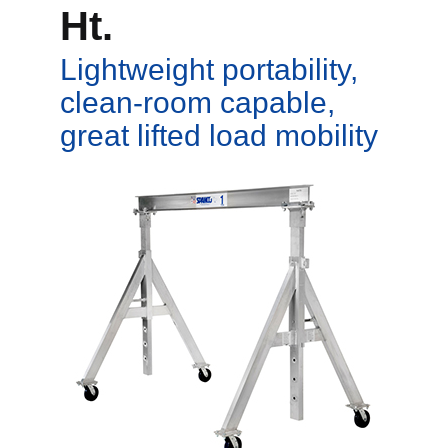
Ht.
Lightweight portability,
clean-room capable,
great lifted load mobility