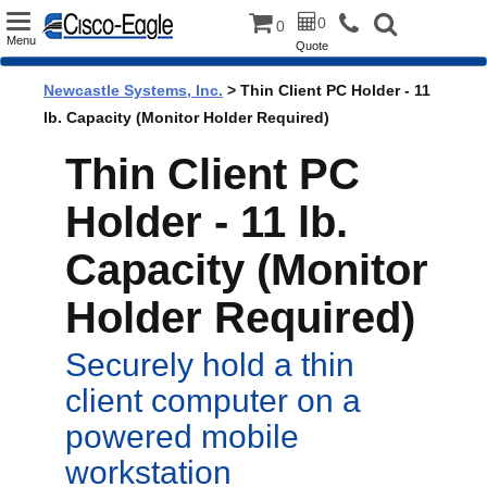
Toggle
0
0
Menu
Quote
navigation
Newcastle Systems, Inc.
> Thin Client PC Holder - 11
lb. Capacity (Monitor Holder Required)
Thin Client PC
Holder - 11 lb.
Capacity (Monitor
Holder Required)
Securely hold a thin
client computer on a
powered mobile
workstation