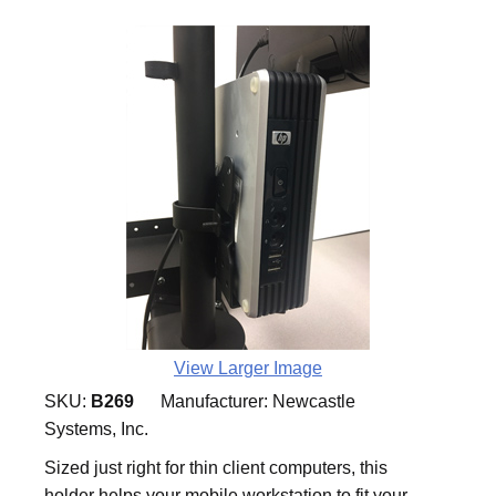
View Larger Image
SKU:
B269
Manufacturer:
Newcastle
Systems, Inc.
Sized just right for thin client computers, this
holder helps your mobile workstation to fit your