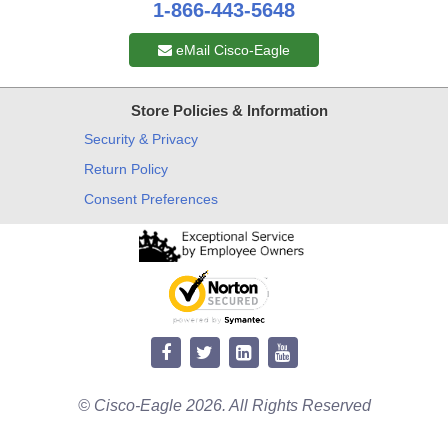
1-866-443-5648
eMail Cisco-Eagle
Store Policies & Information
Security & Privacy
Return Policy
Consent Preferences
© Cisco-Eagle 2026. All Rights Reserved