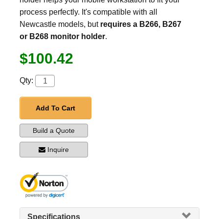
process perfectly. It's compatible with all
Newcastle models, but
requires a B266, B267
or B268 monitor holder
.
$100.42
Qty:
Add To Cart
Build a Quote
Inquire
Specifications