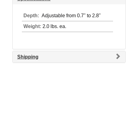
Depth:
Adjustable from 0.7" to 2.8"
Weight:
2.0 lbs. ea.
Shipping