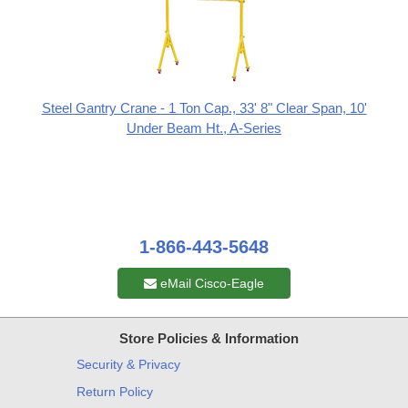
Steel Gantry Crane - 1 Ton Cap., 33' 8" Clear Span, 10'
Under Beam Ht., A-Series
1-866-443-5648
eMail Cisco-Eagle
Store Policies & Information
Security & Privacy
Return Policy