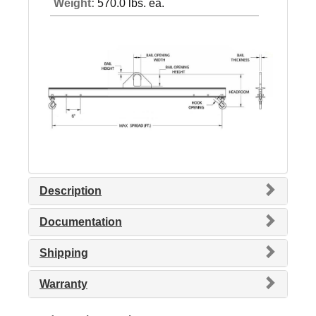
Weight:
570.0 lbs. ea.
Description
Documentation
Shipping
Warranty