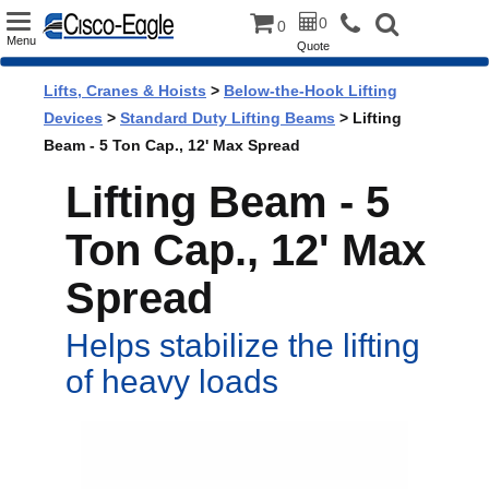
Toggle
0
0
Menu
Quote
navigation
Lifts, Cranes & Hoists
>
Below-the-Hook Lifting
Devices
>
Standard Duty Lifting Beams
> Lifting
Beam - 5 Ton Cap., 12' Max Spread
Lifting Beam - 5
Ton Cap., 12' Max
Spread
Helps stabilize the lifting
of heavy loads