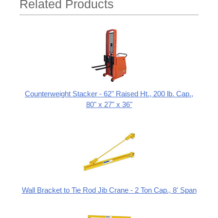
Related Products
Counterweight Stacker - 62" Raised Ht., 200 lb. Cap.,
80" x 27" x 36"
Wall Bracket to Tie Rod Jib Crane - 2 Ton Cap., 8' Span