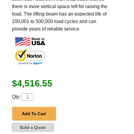
there is more vertical space left for raising the
load. The lifting beam has an expected life of
100,001 to 500,000 load cycles and can
provide years of reliable service.
$4,516.55
Qty:
Add To Cart
Build a Quote