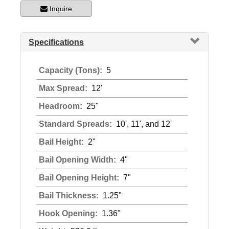
Inquire
Specifications
Capacity (Tons):
5
Max Spread:
12'
Headroom:
25"
Standard Spreads:
10', 11', and 12'
Bail Height:
2"
Bail Opening Width:
4"
Bail Opening Height:
7"
Bail Thickness:
1.25"
Hook Opening:
1.36"