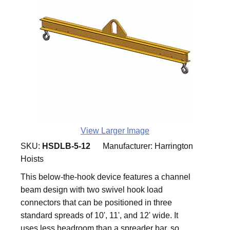
View Larger Image
SKU:
HSDLB-5-12
Manufacturer:
Harrington
Hoists
This below-the-hook device features a channel
beam design with two swivel hook load
connectors that can be positioned in three
standard spreads of 10', 11', and 12' wide. It
uses less headroom than a spreader bar, so