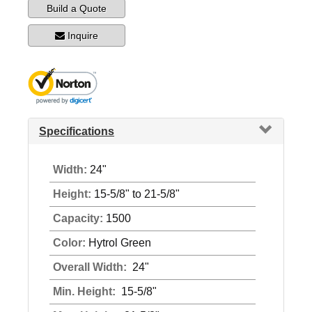
Build a Quote
Inquire
Specifications
Width:
24"
Height:
15-5/8" to 21-5/8"
Capacity:
1500
Color:
Hytrol Green
Overall Width:
24"
Min. Height:
15-5/8"