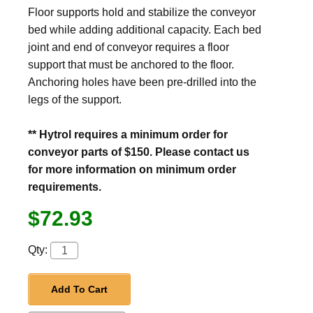
Floor supports hold and stabilize the conveyor
bed while adding additional capacity. Each bed
joint and end of conveyor requires a floor
support that must be anchored to the floor.
Anchoring holes have been pre-drilled into the
legs of the support.
** Hytrol requires a minimum order for
conveyor parts of $150. Please contact us
for more information on minimum order
requirements.
$72.93
Qty:
Add To Cart