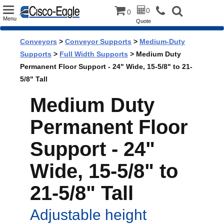
Toggle
0
0
Menu
Quote
navigation
Conveyors
>
Conveyor Supports
>
Medium-Duty
Supports
>
Full Width Supports
> Medium Duty
Permanent Floor Support - 24" Wide, 15-5/8" to 21-
5/8" Tall
Medium Duty
Permanent Floor
Support - 24"
Wide, 15-5/8" to
21-5/8" Tall
Adjustable height