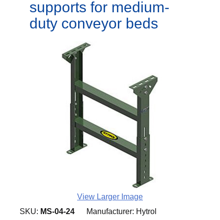
supports for medium-
duty conveyor beds
View Larger Image
SKU:
MS-04-24
Manufacturer:
Hytrol