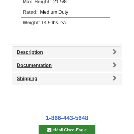
Max. Height:
21-5/8"
Rated:
Medium Duty
Weight:
14.9 lbs. ea.
Description
Documentation
Shipping
1-866-443-5648
eMail Cisco-Eagle