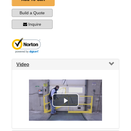
Build a Quote
Inquire
Video