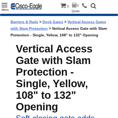
Toggle
0
0
Menu
Quote
navigation
Barriers & Rails
>
Dock Gates
>
Vertical Access Gates
with Slam Protection
> Vertical Access Gate with Slam
Protection - Single, Yellow, 108" to 132" Opening
Vertical Access
Gate with Slam
Protection -
Single, Yellow,
108" to 132"
Opening