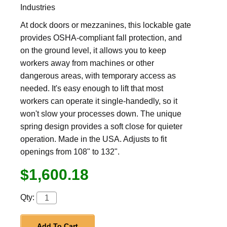
Industries
At dock doors or mezzanines, this lockable gate
provides OSHA-compliant fall protection, and
on the ground level, it allows you to keep
workers away from machines or other
dangerous areas, with temporary access as
needed. It's easy enough to lift that most
workers can operate it single-handedly, so it
won't slow your processes down. The unique
spring design provides a soft close for quieter
operation. Made in the USA. Adjusts to fit
openings from 108" to 132".
$1,600.18
Qty:
Add To Cart