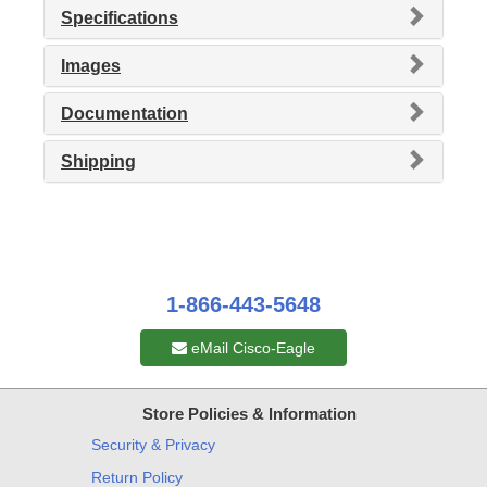
Specifications
Images
Documentation
Shipping
1-866-443-5648
eMail Cisco-Eagle
Store Policies & Information
Security & Privacy
Return Policy