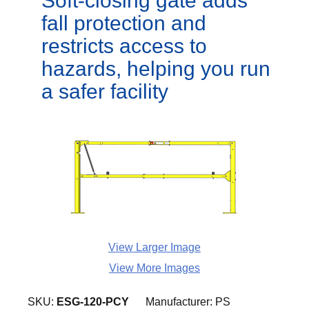
Soft-closing gate adds
fall protection and
restricts access to
hazards, helping you run
a safer facility
View Larger Image
View More Images
SKU:
ESG-120-PCY
Manufacturer:
PS