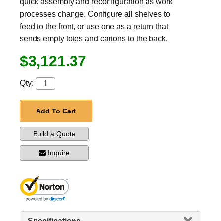
quick assembly and reconfiguration as work
processes change. Configure all shelves to
feed to the front, or use one as a return that
sends empty totes and cartons to the back.
$3,121.37
Qty:
Add To Cart
Build a Quote
Inquire
Specifications