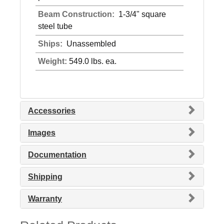
Beam Construction:
1-3/4" square
steel tube
Ships:
Unassembled
Weight:
549.0 lbs. ea.
Accessories
Images
Documentation
Shipping
Warranty