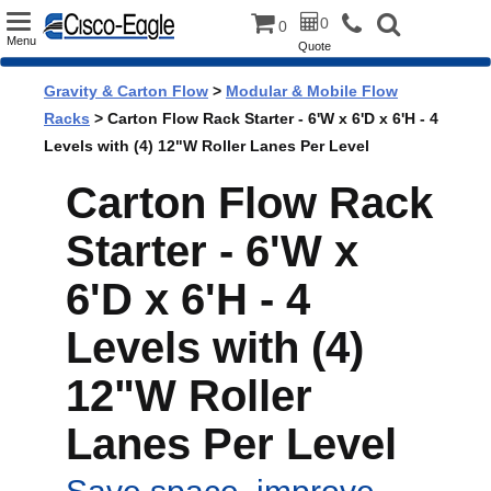
Toggle
0
0
Menu
Quote
navigation
Gravity & Carton Flow
>
Modular & Mobile Flow
Racks
> Carton Flow Rack Starter - 6'W x 6'D x 6'H - 4
Levels with (4) 12"W Roller Lanes Per Level
Carton Flow Rack
Starter - 6'W x
6'D x 6'H - 4
Levels with (4)
12"W Roller
Lanes Per Level