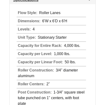
Flow Style:
Roller Lanes
Dimensions:
6'W x 6'D x 6'H
Levels:
4
Unit Type:
Stationary Starter
Capacity for Entire Rack:
4,000 lbs.
Capacity per Level:
1,000 lbs.
Capacity per Linear Foot:
50 lbs.
Roller Construction:
3/4" diameter
aluminum
Roller Centers:
2"
Post Construction:
1-3/4" square steel
tube punched on 1" centers, with foot
plate