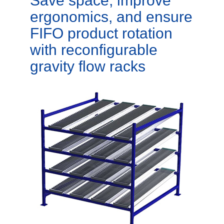
Save space, improve
ergonomics, and ensure
FIFO product rotation
with reconfigurable
gravity flow racks