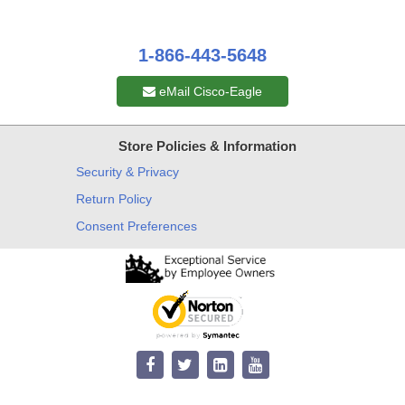
1-866-443-5648
eMail Cisco-Eagle
Store Policies & Information
Security & Privacy
Return Policy
Consent Preferences