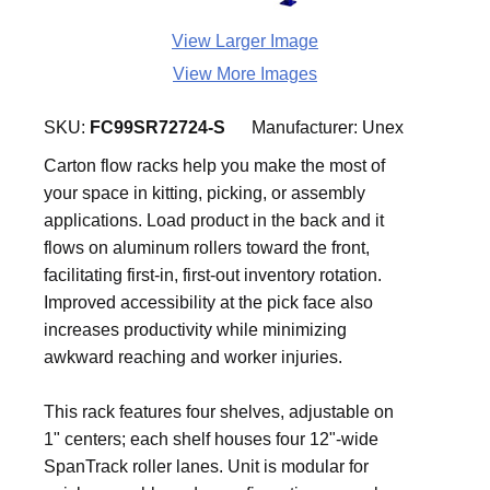
View Larger Image
View More Images
SKU:
FC99SR72724-S
Manufacturer:
Unex
Carton flow racks help you make the most of
your space in kitting, picking, or assembly
applications. Load product in the back and it
flows on aluminum rollers toward the front,
facilitating first-in, first-out inventory rotation.
Improved accessibility at the pick face also
increases productivity while minimizing
awkward reaching and worker injuries.
This rack features four shelves, adjustable on
1" centers; each shelf houses four 12"-wide
SpanTrack roller lanes. Unit is modular for