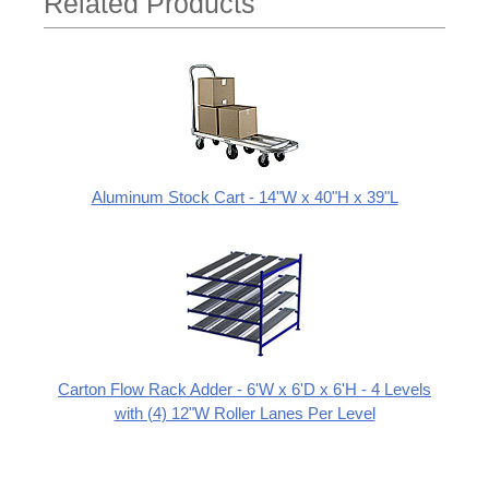
Related Products
Aluminum Stock Cart - 14"W x 40"H x 39"L
Carton Flow Rack Adder - 6'W x 6'D x 6'H - 4 Levels
with (4) 12"W Roller Lanes Per Level