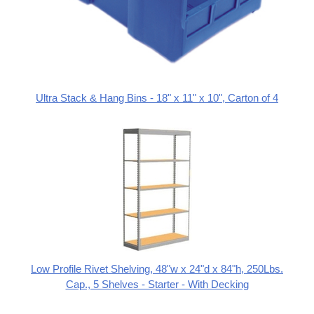
Ultra Stack & Hang Bins - 18" x 11" x 10", Carton of 4
Low Profile Rivet Shelving, 48"w x 24"d x 84"h, 250Lbs.
Cap., 5 Shelves - Starter - With Decking