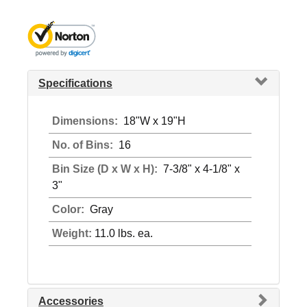
Specifications
Dimensions:
18"W x 19"H
No. of Bins:
16
Bin Size (D x W x H):
7-3/8" x 4-1/8" x
3"
Color:
Gray
Weight:
11.0 lbs. ea.
Accessories