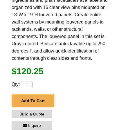
ingredients and pharmaceuticals available and
organized with 16 clear view bins mounted on
18"W x 19"H louvered panels. Create entire
wall systems by mounting louvered panels to
rack ends, walls, or other structural
components. The louvered panel in this set is
Gray colored. Bins are autoclavable up to 250
degrees F. and allow quick identification of
contents through clear sides and fronts.
$120.25
Qty:
Add To Cart
Build a Quote
Inquire