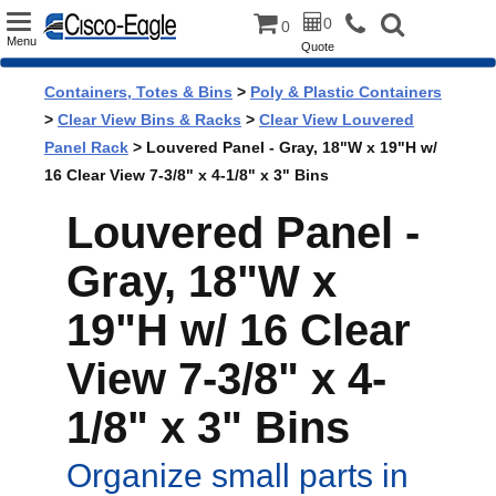
Toggle
0
0
Menu
Quote
navigation
Containers, Totes & Bins
>
Poly & Plastic Containers
>
Clear View Bins & Racks
>
Clear View Louvered
Panel Rack
> Louvered Panel - Gray, 18"W x 19"H w/
16 Clear View 7-3/8" x 4-1/8" x 3" Bins
Louvered Panel -
Gray, 18"W x
19"H w/ 16 Clear
View 7-3/8" x 4-
1/8" x 3" Bins
Organize small parts in