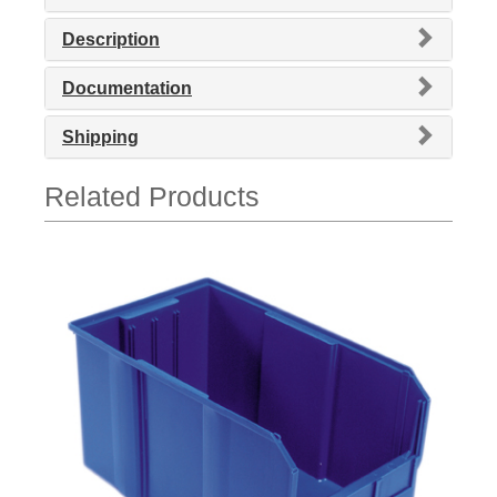
Description
Documentation
Shipping
Related Products