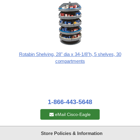
Rotabin Shelving, 28" dia x 34-1/8"h, 5 shelves, 30
compartments
1-866-443-5648
eMail Cisco-Eagle
Store Policies & Information