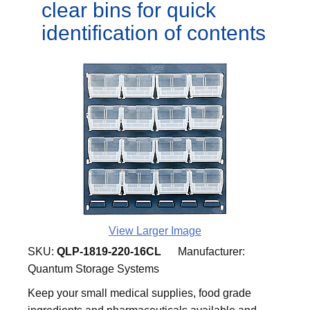
clear bins for quick
identification of contents
View Larger Image
SKU:
QLP-1819-220-16CL
Manufacturer:
Quantum Storage Systems
Keep your small medical supplies, food grade