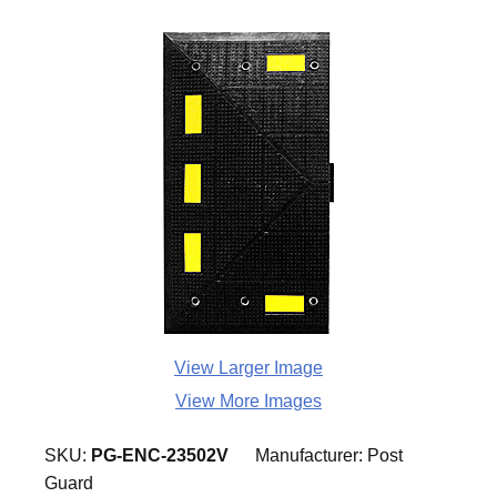
View Larger Image
View More Images
SKU:
PG-ENC-23502V
Manufacturer:
Post
Guard