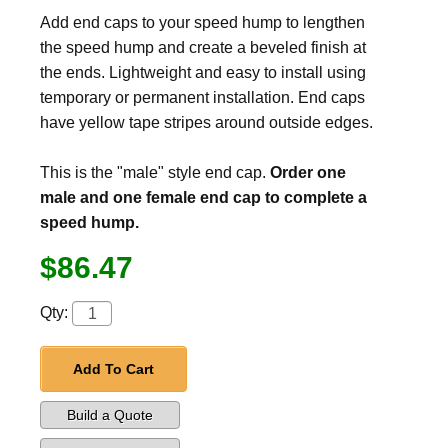
Add end caps to your speed hump to lengthen
the speed hump and create a beveled finish at
the ends. Lightweight and easy to install using
temporary or permanent installation. End caps
have yellow tape stripes around outside edges.
This is the "male" style end cap.
Order one
male and one female end cap to complete a
speed hump.
$86.47
Qty:
Add To Cart
Build a Quote