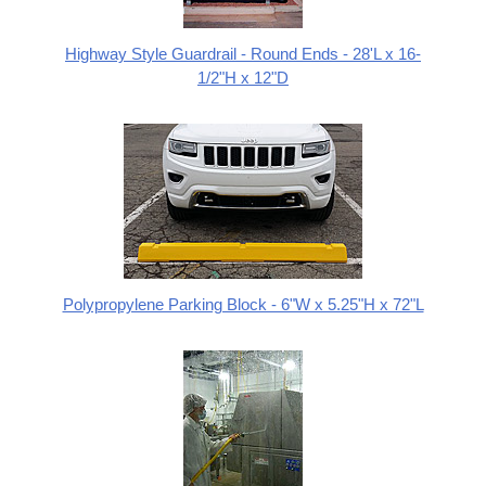
Highway Style Guardrail - Round Ends - 28'L x 16-
1/2"H x 12"D
Polypropylene Parking Block - 6"W x 5.25"H x 72"L