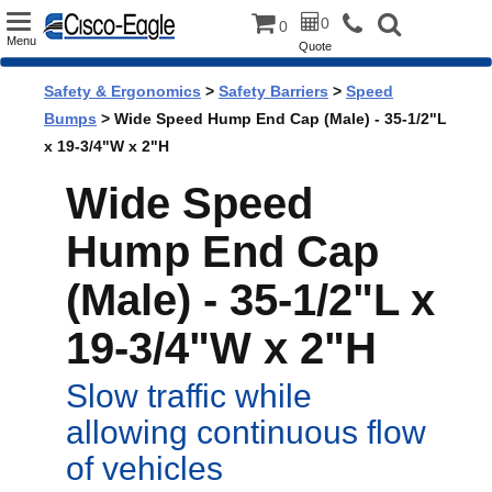
Toggle
0
0
Menu
Quote
navigation
Safety & Ergonomics
>
Safety Barriers
>
Speed
Bumps
> Wide Speed Hump End Cap (Male) - 35-1/2"L
x 19-3/4"W x 2"H
Wide Speed
Hump End Cap
(Male) - 35-1/2"L x
19-3/4"W x 2"H
Slow traffic while
allowing continuous flow
of vehicles