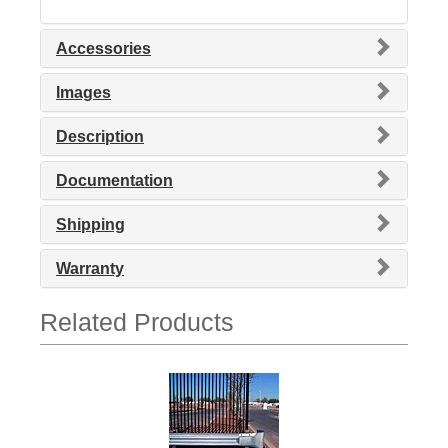
Accessories
Images
Description
Documentation
Shipping
Warranty
Related Products