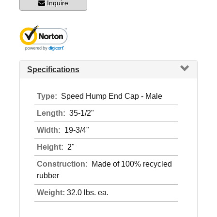
Inquire
Specifications
Type:
Speed Hump End Cap - Male
Length:
35-1/2"
Width:
19-3/4"
Height:
2"
Construction:
Made of 100% recycled
rubber
Weight:
32.0 lbs. ea.