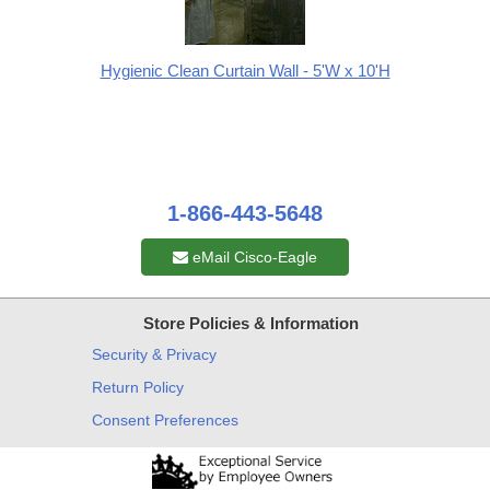
Hygienic Clean Curtain Wall - 5'W x 10'H
1-866-443-5648
eMail Cisco-Eagle
Store Policies & Information
Security & Privacy
Return Policy
Consent Preferences