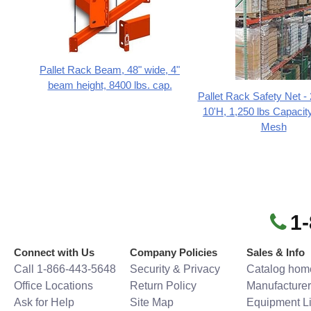
Pallet Rack Beam, 48" wide, 4"
beam height, 8400 lbs. cap.
Pallet Rack Safety Net -
10'H, 1,250 lbs Capacity
Mesh
1
Connect with Us
Company Policies
Sales & Info
Call 1-866-443-5648
Security & Privacy
Catalog hom
Office Locations
Return Policy
Manufacturer
Ask for Help
Site Map
Equipment Li