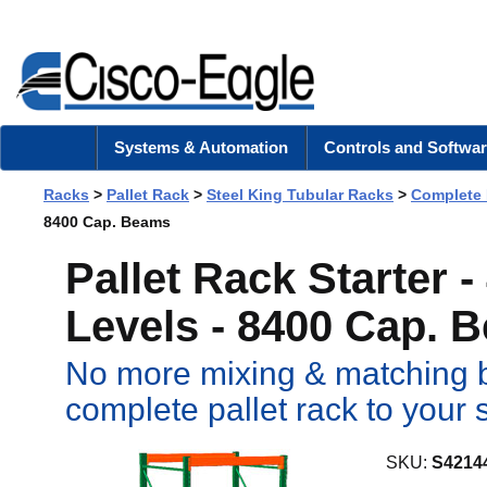
Systems & Automation
Controls and Softwar
Racks
>
Pallet Rack
>
Steel King Tubular Racks
>
Complete
8400 Cap. Beams
Pallet Rack Starter 
Levels - 8400 Cap. 
No more mixing & matching b
complete pallet rack to your 
SKU:
S4214