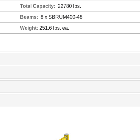
Total Capacity:
22780 lbs.
Beams:
8 x SBRUM400-48
Weight:
251.6 lbs. ea.