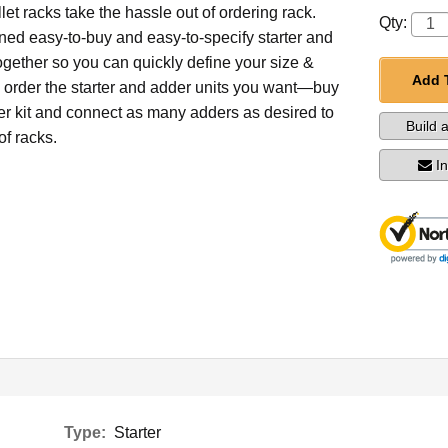
et racks take the hassle out of ordering rack.
Qty:
ed easy-to-buy and easy-to-specify starter and
ogether so you can quickly define your size &
Add 
d order the starter and adder units you want—buy
ter kit and connect as many adders as desired to
Build 
of racks.
I
Type:
Starter