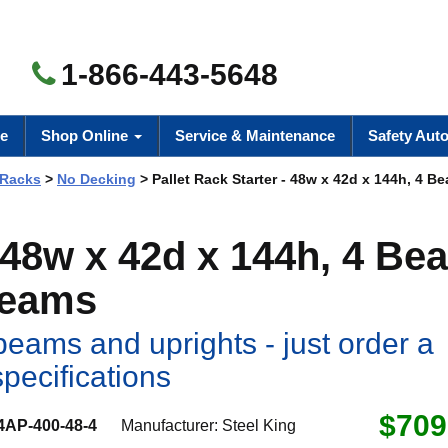
1-866-443-5648
e
Shop Online
Service & Maintenance
Safety Aut
 Racks
>
No Decking
> Pallet Rack Starter - 48w x 42d x 144h, 4 B
- 48w x 42d x 144h, 4 Be
Beams
eams and uprights - just order a
specifications
$709
4AP-400-48-4
Manufacturer:
Steel King