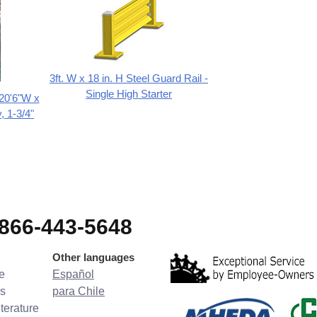
3ft. W x 18 in. H Steel Guard Rail -
Single High Starter
 20'6"W x
, 1-3/4"
-866-443-5648
Other languages
e
Español
s
para Chile
terature