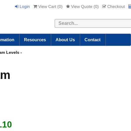
Login
View Cart (
0
)
View Quote (
0
)
Checkout
Search
omation
Resources
About Us
Contact
eam Levels -
am
.10