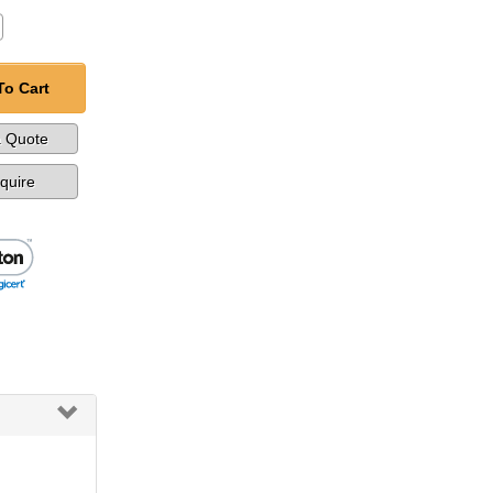
To Cart
a Quote
nquire