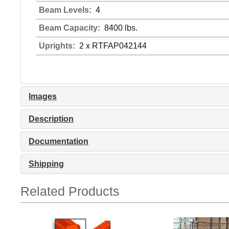
Beam Levels:
4
Beam Capacity:
8400 lbs.
Uprights:
2 x RTFAP042144
Images
Description
Documentation
Shipping
Related Products