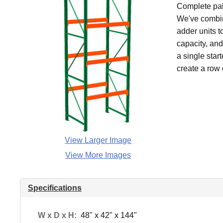
Complete pall
We've combin
adder units t
capacity, an
a single star
create a row 
View Larger Image
View More Images
Specifications
W x D x H:
48" x 42" x 144"