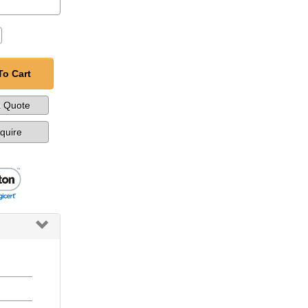
To Cart
a Quote
nquire