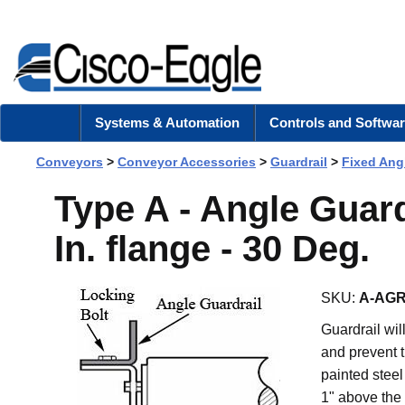
Systems & Automation
Controls and Softwar
Conveyors
>
Conveyor Accessories
>
Guardrail
>
Fixed Ang
Type A - Angle Guard 
In. flange - 30 Deg.
SKU:
A-AGR
Guardrail wi
and prevent t
painted steel
1" above the 