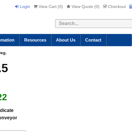
Login
View Cart (
0
)
View Quote (
0
)
Checkout
Search
omation
Resources
About Us
Contact
Deg.
.5
22
dicate
conveyor