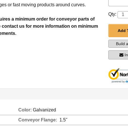
es or fast moving products around curves.
Qty:
quires a minimum order for conveyor parts of
e contact us for more information on minimum
Add 
rements.
Build 
I
Color:
Galvanized
Conveyor Flange:
1.5"