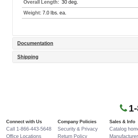
Overall Length:
30 deg.
Weight:
7.0 lbs. ea.
Documentation
Shipping
1
Connect with Us
Company Policies
Sales & Info
Call 1-866-443-5648
Security & Privacy
Catalog hom
Office Locations
Return Policy
Manufacturer