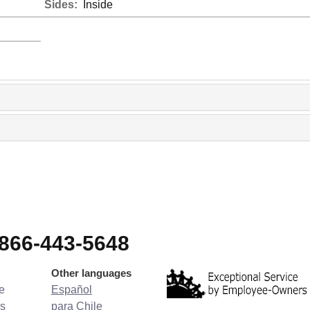
Sides:
Inside
-866-443-5648
Other languages
e
Español
s
para Chile