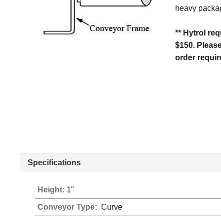
heavy packag
** Hytrol re
$150. Pleas
order requi
Specifications
Height:
1"
Conveyor Type:
Curve