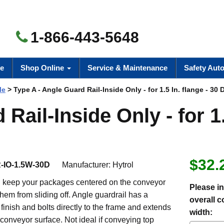
1-866-443-5648
e
Shop Online
Service & Maintenance
Safety Aut
le
> Type A - Angle Guard Rail-Inside Only - for 1.5 In. flange - 30 
Rail-Inside Only - for 1
$32.
-IO-1.5W-30D
Manufacturer:
Hytrol
ll keep your packages centered on the conveyor
Please in
hem from sliding off. Angle guardrail has a
overall 
 finish and bolts directly to the frame and extends
width:
conveyor surface. Not ideal if conveying top