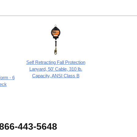
Self Retracting Fall Protection
Lanyard, 50' Cable, 310 lb.
Capacity, ANSI Class B
form - 6
eck
-866-443-5648