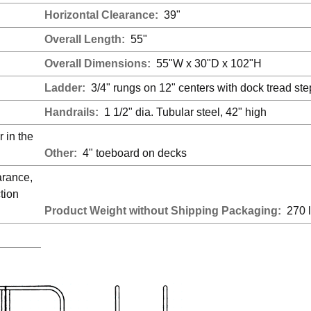
Horizontal Clearance:
39"
Overall Length:
55"
Overall Dimensions:
55"W x 30"D x 102"H
Ladder:
3/4" rungs on 12" centers with dock tread ste
Handrails:
1 1/2" dia. Tubular steel, 42" high
 in the
Other:
4" toeboard on decks
arance,
tion
Product Weight without Shipping Packaging:
270 l