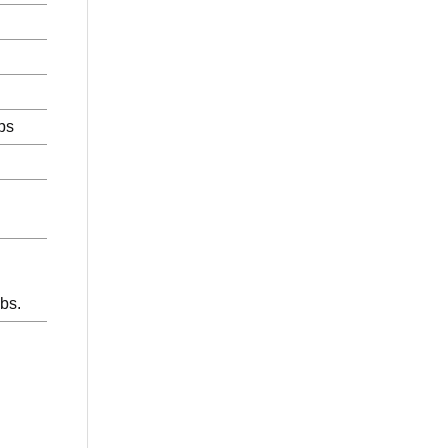
ps
bs.