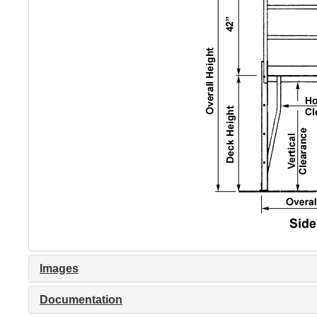
Images
Documentation