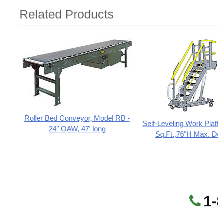
Related Products
Roller Bed Conveyor, Model RB -
Self-Leveling Work Plat
24" OAW, 47' long
Sq.Ft.,76"H Max. D
1