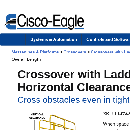
Systems & Automation
Controls and Softwar
Mezzanines & Platforms
>
Crossovers
>
Crossovers with La
Overall Length
Crossover with Ladde
Horizontal Clearance
Cross obstacles even in tigh
SKU:
LI-CV-
When space i