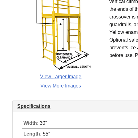
vertical clim
the ends of t
crossover is 
guardrails, an
Yellow ename
Optional safe
prevents ice 
before use. P
View Larger Image
View More Images
Specifications
Width:
30"
Length:
55"