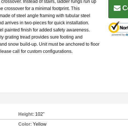
b crossover. Instead of stairs, ladder rungs run up
C
he crossover for a minimal footprint. This
made of steel angle framing with tubular steel
d arrives in two-pieces for quick installation.
l painted finish for added safety awareness.
ty grating tread provides sure footing and
and snow build-up. Unit must be anchored to floor
lease call for custom configurations.
Height:
102"
Color:
Yellow