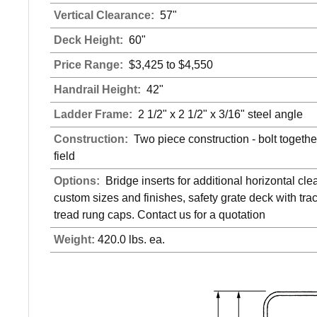
Vertical Clearance:
57"
Deck Height:
60"
Price Range:
$3,425 to $4,550
Handrail Height:
42"
Ladder Frame:
2 1/2" x 2 1/2" x 3/16" steel angle
Construction:
Two piece construction - bolt together
field
Options:
Bridge inserts for additional horizontal cle
custom sizes and finishes, safety grate deck with trac
tread rung caps. Contact us for a quotation
Weight:
420.0 lbs. ea.