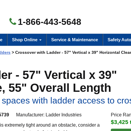
1-866-443-5648
e
Shop Online
Service & Maintenance
Safety Aut
dders
> Crossover with Ladder - 57" Vertical x 39" Horizontal Clea
r - 57" Vertical x 39"
, 55" Overall Length
t spaces with ladder access to cr
5739
Manufacturer:
Ladder Industries
Price Ra
$3,425 
s extremely tight around an obstacle, consider a