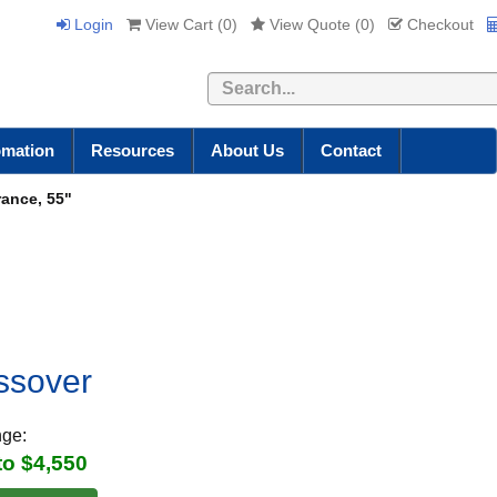
Login
View Cart (
0
)
View Quote (
0
)
Checkout
Search
omation
Resources
About Us
Contact
rance, 55"
ossover
nge:
to $4,550