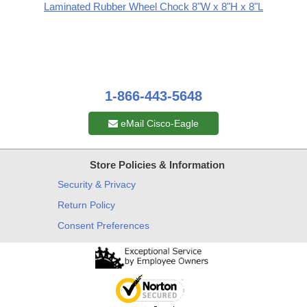
Laminated Rubber Wheel Chock 8"W x 8"H x 8"L
1-866-443-5648
eMail Cisco-Eagle
Store Policies & Information
Security & Privacy
Return Policy
Consent Preferences