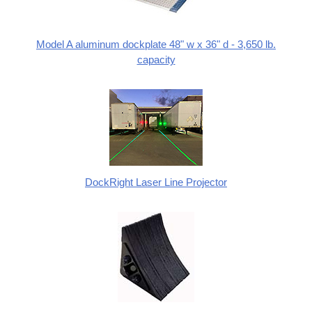
Model A aluminum dockplate 48" w x 36" d - 3,650 lb.
capacity
DockRight Laser Line Projector