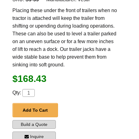
Placing these under the front of trailers when no
tractor is attached will keep the trailer from
shifting or upending during loading operations.
These can also be used to level a trailer parked
on an uneven surface or for a few more inches
of lift to reach a dock. Our trailer jacks have a
wide stable base to help prevent them from
sinking into soft ground.
$168.43
Qty:
Add To Cart
Build a Quote
Inquire