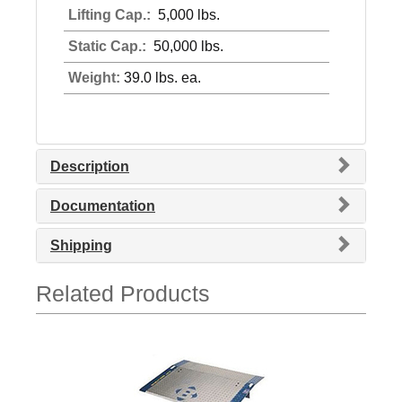
Lifting Cap.:
5,000 lbs.
Static Cap.:
50,000 lbs.
Weight:
39.0 lbs. ea.
Description
Documentation
Shipping
Related Products