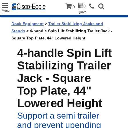
Toggle
0
0
Menu
Quote
navigation
Dock Equipment
>
Trailer Stabilizing Jacks and
Stands
> 4-handle Spin Lift Stabilizing Trailer Jack -
Square Top Plate, 44" Lowered Height
4-handle Spin Lift
Stabilizing Trailer
Jack - Square
Top Plate, 44"
Lowered Height
Support a semi trailer
and prevent upending