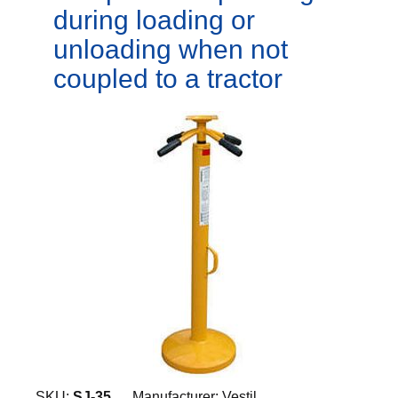
during loading or
unloading when not
coupled to a tractor
SKU:
SJ-35
Manufacturer:
Vestil