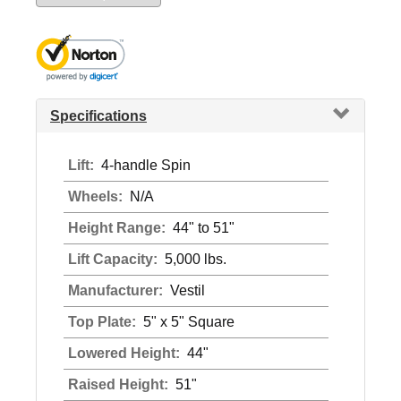
Specifications
Lift:
4-handle Spin
Wheels:
N/A
Height Range:
44" to 51"
Lift Capacity:
5,000 lbs.
Manufacturer:
Vestil
Top Plate:
5" x 5" Square
Lowered Height:
44"
Raised Height:
51"