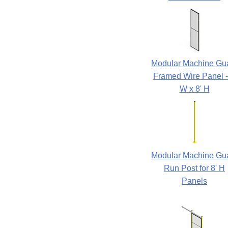
Modular Machine Gu
Framed Wire Panel -
W x 8' H
Modular Machine Gu
Run Post for 8' H
Panels