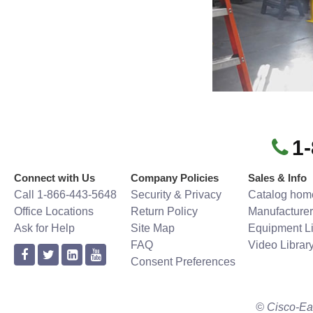
1
Connect with Us
Company Policies
Sales & Info
Call 1-866-443-5648
Security & Privacy
Catalog hom
Office Locations
Return Policy
Manufacturer
Ask for Help
Site Map
Equipment Li
FAQ
Video Librar
Consent Preferences
© Cisco-Ea