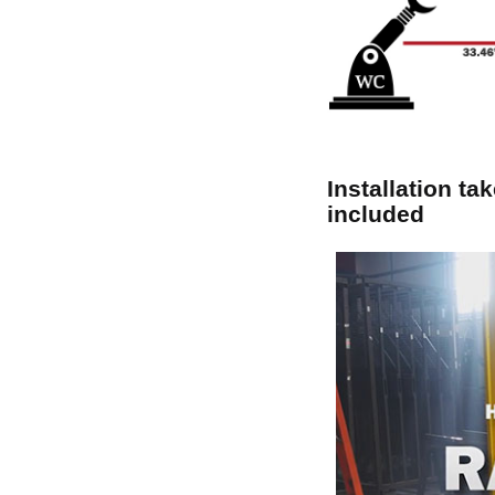
Installation ta
included