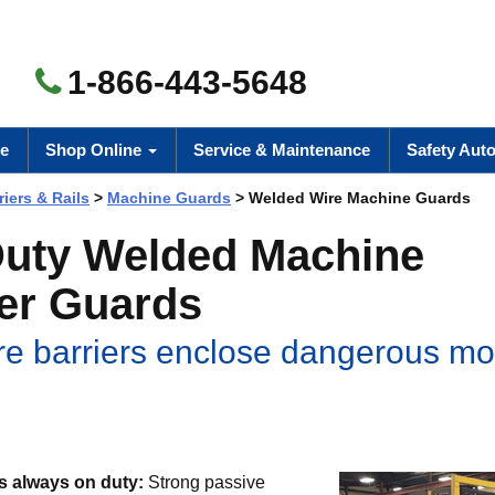
1-866-443-5648
e
Shop Online
Service & Maintenance
Safety Aut
riers & Rails
>
Machine Guards
> Welded Wire Machine Guards
uty Welded Machine
er Guards
re barriers enclose dangerous mo
is always on duty:
Strong passive