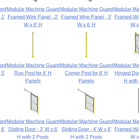
ard
Modular Machine Guard
Modular Machine Guard
Modular Ma
 1'
Framed Wire Panel - 2'
Framed Wire Panel - 3'
Framed Wir
W x 6' H
W x 6' H
W x
ard
Modular Machine Guard
Modular Machine Guard
Modular Ma
 5'
Run Post for 6' H
Corner Post for 6' H
Hinged Door
Panels
Panels
H with
ard
Modular Machine Guard
Modular Machine Guard
Modular Ma
 6'
Sliding Door - 3' W x 6'
Sliding Door - 4' W x 6'
Framed Wir
H with 2 Posts
H with 2 Posts
W x