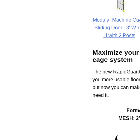
Modular Machine Gu
Sliding Door - 3' W x
H with 2 Posts
Maximize your
cage system
The new RapidGuard I
you more usable floor
but now you can make
need it.
Forme
MESH: 2