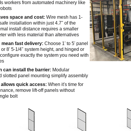
ds workers from automated machinery like
robots
aves space and cost:
Wire mesh has 1-
safe installation within just 4.7" of the
mal install distance requires a smaller
er with less material than alternatives
 mean fast delivery:
Choose 1' to 5' panel
" or 8' 5-1/4" system height, and hinged or
o configure exactly the system you need with
es
 can install the barrier:
Modular
 slotted panel mounting simplify assembly
allows quick access:
When it's time for
ance, remove lift-off panels without
ngle bolt