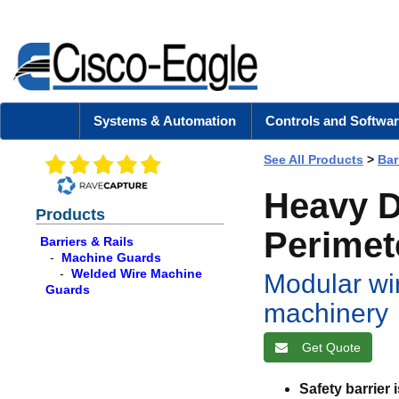
Systems & Automation
Controls and Softwar
See All Products
>
Bar
Heavy D
Products
Perimet
Barriers & Rails
-
Machine Guards
-
Welded Wire Machine
Modular wi
Guards
machinery
Get Quote
Safety barrier 