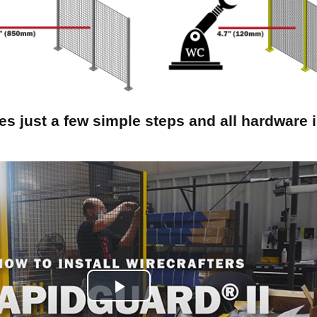
kes just a few simple steps and all hardware 