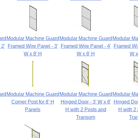
ard
Modular Machine Guard
Modular Machine Guard
Modular Ma
 2'
Framed Wire Panel - 3'
Framed Wire Panel - 4'
Framed Wir
W x 8' H
W x 8' H
W x
ard
Modular Machine Guard
Modular Machine Guard
Modular Ma
Corner Post for 8' H
Hinged Door - 3' W x 8'
Hinged Door
Panels
H with 2 Posts and
H with 2
Transom
Tra