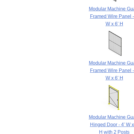
Modular Machine Gu
Framed Wire Panel -
W x 6' H
Modular Machine Gu
Framed Wire Panel -
W x 6' H
Modular Machine Gu
Hinged Door - 4' W x
H with 2 Posts