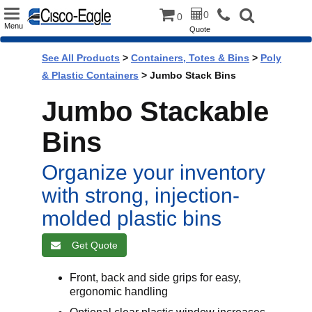
Toggle
0
0
Menu
Quote
navigation
See All Products
>
Containers, Totes & Bins
>
Poly
& Plastic Containers
> Jumbo Stack Bins
Jumbo Stackable
Bins
Organize your inventory
with strong, injection-
molded plastic bins
Get Quote
Front, back and side grips for easy,
ergonomic handling