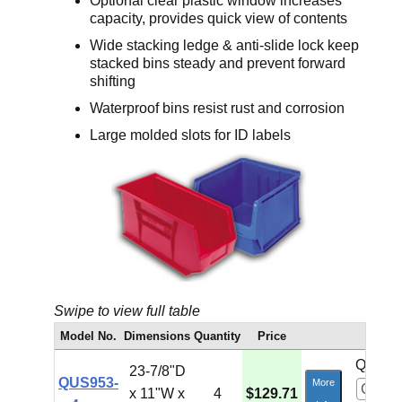
Optional clear plastic window increases
capacity, provides quick view of contents
Wide stacking ledge & anti-slide lock keep
stacked bins steady and prevent forward
shifting
Waterproof bins resist rust and corrosion
Large molded slots for ID labels
Swipe to view full table
Model No.
Dimensions
Quantity
Price
Qty:
23-7/8"D
QUS953-
More
x 11"W x
4
$129.71