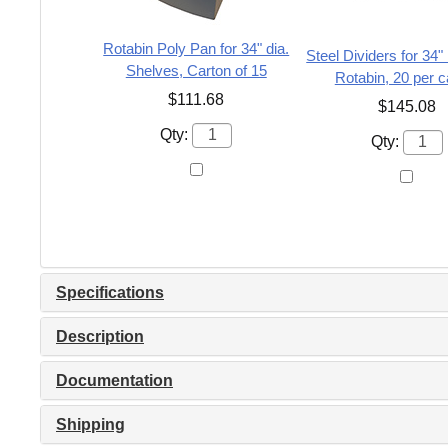
Rotabin Poly Pan for 34" dia.
Steel Dividers for 34
Shelves, Carton of 15
Rotabin, 20 per c
$111.68
$145.08
Qty:
Qty:
Specifications
Description
Documentation
Shipping