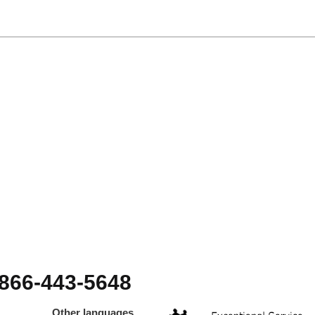
-866-443-5648
Other languages