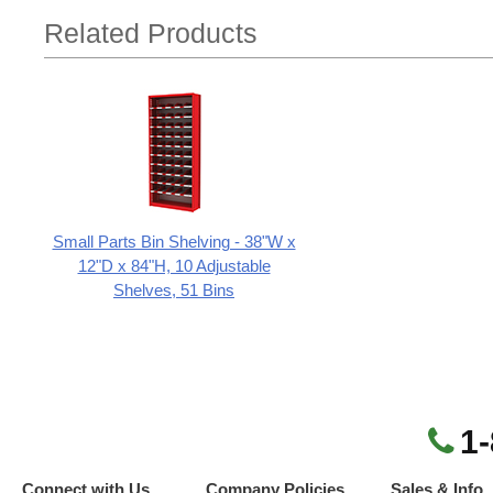
Related Products
Small Parts Bin Shelving - 38"W x
12"D x 84"H, 10 Adjustable
Shelves, 51 Bins
1
Connect with Us
Company Policies
Sales & Info