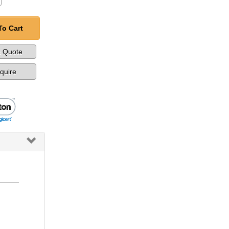
To Cart
a Quote
nquire