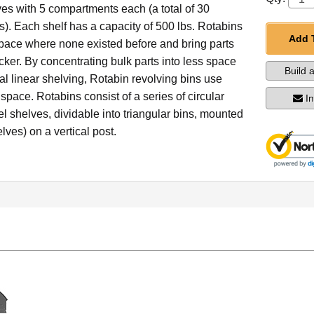
ves with 5 compartments each (a total of 30
). Each shelf has a capacity of 500 lbs. Rotabins
Add 
space where none existed before and bring parts
picker. By concentrating bulk parts into less space
Build 
nal linear shelving, Rotabin revolving bins use
 space. Rotabins consist of a series of circular
I
el shelves, dividable into triangular bins, mounted
lves) on a vertical post.