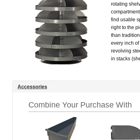
rotating shel
compartments
find usable 
right to the 
than traditio
every inch of
revolving ste
in stacks (she
Accessories
Combine Your Purchase With