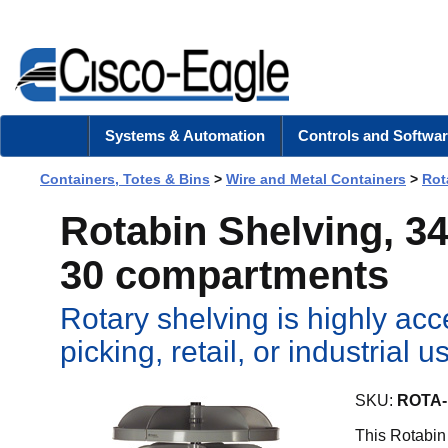
Systems & Automation
Controls and Softwar
Containers, Totes & Bins
>
Wire and Metal Containers
>
Rot
Rotabin Shelving, 34"
30 compartments
Rotary shelving is highly acc
picking, retail, or industrial
SKU:
ROTA-
This Rotabin 