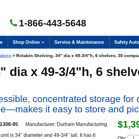
1-866-443-5648
e
Shop Online
Service & Maintenance
Safety Aut
abins
> Rotabin Shelving, 34" dia x 49-3/4"h, 6 shelves, 30 comp
 dia x 49-3/4"h, 6 shelv
essible, concentrated storage for 
 use—makes it easy to store and pi
$1,3
1306-95
Manufacturer:
Durham Manufacturing
unit is 34" diameter and 49-3/4" tall. It has 6
Qty: