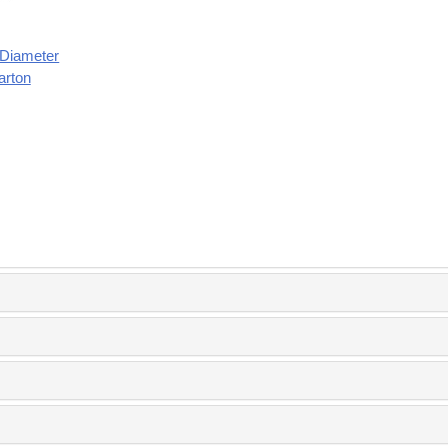
" Diameter
arton