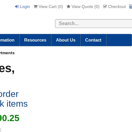
Login
View Cart (
0
)
View Quote (
0
)
Checkout
Search
omation
Resources
About Us
Contact
artments
es,
order
ck items
90.25