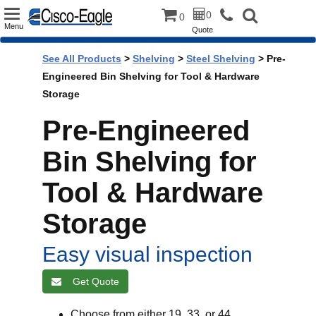
Toggle
0
0
Menu
Quote
navigation
See All Products
>
Shelving
>
Steel Shelving
> Pre-
Engineered Bin Shelving for Tool & Hardware
Storage
Pre-Engineered
Bin Shelving for
Tool & Hardware
Storage
Easy visual inspection
Get Quote
Choose from either 19, 33, or 44