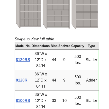
Swipe to view full table
Model No.
Dimensions
Bins
Shelves
Capacity
Type
Pri
36"W x
500
8120RS
12"D x
44
9
Starter
$1,29
lbs.
84"H
36"W x
500
8120R
12"D x
44
9
Adder
$1,18
lbs.
84"H
36"W x
500
8100RS
12"D x
33
10
Starter
$1,25
lbs.
84"H