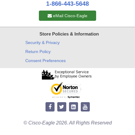
1-866-443-5648
eMail Cisco-Eagle
Store Policies & Information
Security & Privacy
Return Policy
Consent Preferences
© Cisco-Eagle 2026. All Rights Reserved