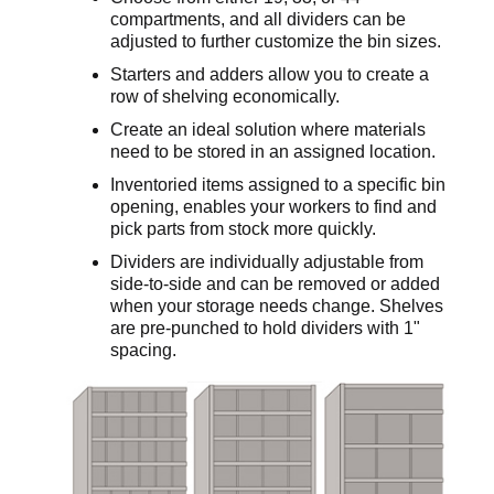
compartments, and all dividers can be
adjusted to further customize the bin sizes.
Starters and adders allow you to create a
row of shelving economically.
Create an ideal solution where materials
need to be stored in an assigned location.
Inventoried items assigned to a specific bin
opening, enables your workers to find and
pick parts from stock more quickly.
Dividers are individually adjustable from
side-to-side and can be removed or added
when your storage needs change. Shelves
are pre-punched to hold dividers with 1"
spacing.