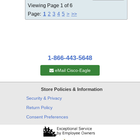
Viewing Page 1 of 6
Page:
1
2
3
4
5
>
>>
1-866-443-5648
eMail Cisco-Eagle
Store Policies & Information
Security & Privacy
Return Policy
Consent Preferences