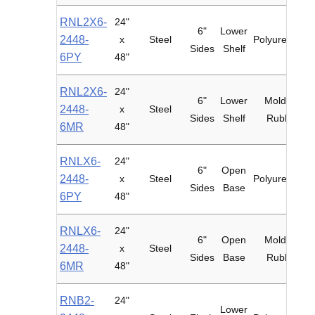
RNL2X6-
24"
6"
Lower
2448-
x
Steel
Polyurethane
Sides
Shelf
6PY
48"
RNL2X6-
24"
6"
Lower
Mold-on
2448-
x
Steel
Sides
Shelf
Rubber
6MR
48"
RNLX6-
24"
6"
Open
2448-
x
Steel
Polyurethane
Sides
Base
6PY
48"
RNLX6-
24"
6"
Open
Mold-on
2448-
x
Steel
Sides
Base
Rubber
6MR
48"
RNB2-
24"
Lower