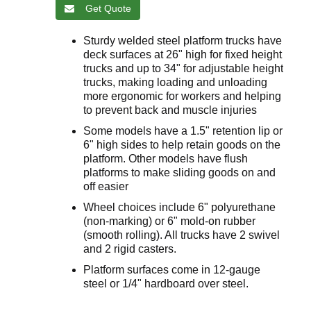
Get Quote
Sturdy welded steel platform trucks have
deck surfaces at 26" high for fixed height
trucks and up to 34" for adjustable height
trucks, making loading and unloading
more ergonomic for workers and helping
to prevent back and muscle injuries
Some models have a 1.5" retention lip or
6" high sides to help retain goods on the
platform. Other models have flush
platforms to make sliding goods on and
off easier
Wheel choices include 6" polyurethane
(non-marking) or 6" mold-on rubber
(smooth rolling). All trucks have 2 swivel
and 2 rigid casters.
Platform surfaces come in 12-gauge
steel or 1/4" hardboard over steel.