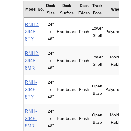
Deck
Deck
Deck
Truck
Model No.
Wheels
Size
Surface
Edges
Base
RNH2-
24"
Lower
2448-
x
Hardboard
Flush
Polyurethane
Shelf
6PY
48"
RNH2-
24"
Lower
Mold-on
2448-
x
Hardboard
Flush
Shelf
Rubber
6MR
48"
RNH-
24"
Open
2448-
x
Hardboard
Flush
Polyurethane
Base
6PY
48"
RNH-
24"
Open
Mold-on
2448-
x
Hardboard
Flush
Base
Rubber
6MR
48"