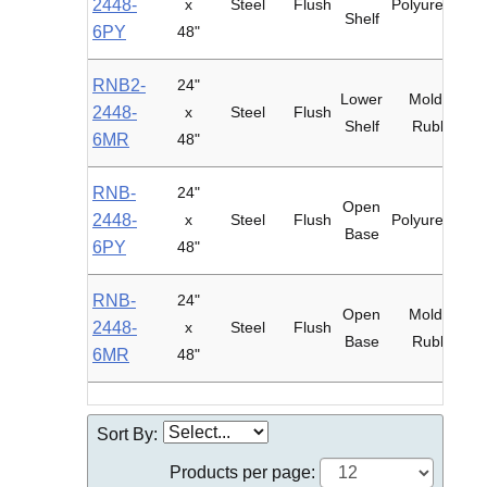
2448-
x
Steel
Flush
Polyurethane
Shelf
6PY
48"
RNB2-
24"
Lower
Mold-on
2448-
x
Steel
Flush
Shelf
Rubber
6MR
48"
RNB-
24"
Open
2448-
x
Steel
Flush
Polyurethane
Base
6PY
48"
RNB-
24"
Open
Mold-on
2448-
x
Steel
Flush
Base
Rubber
6MR
48"
Sort By:
Products per page: