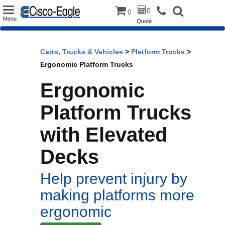
Toggle
0
0
Menu
Quote
navigation
Carts, Trucks & Vehicles
>
Platform Trucks
>
Ergonomic Platform Trucks
Ergonomic
Platform Trucks
with Elevated
Decks
Help prevent injury by
making platforms more
ergonomic