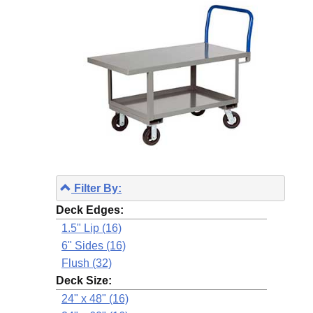
Filter By:
Deck Edges:
1.5" Lip (16)
6" Sides (16)
Flush (32)
Deck Size:
24" x 48" (16)