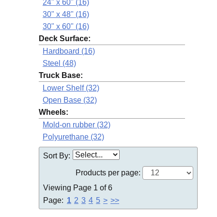
24" x 60" (16)
30" x 48" (16)
30" x 60" (16)
Deck Surface:
Hardboard (16)
Steel (48)
Truck Base:
Lower Shelf (32)
Open Base (32)
Wheels:
Mold-on rubber (32)
Polyurethane (32)
Sort By:
Products per page:
Viewing Page 1 of 6
Page:
1
2
3
4
5
>
>>