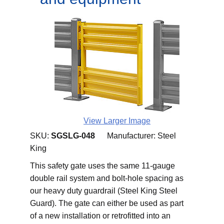
View Larger Image
SKU:
SGSLG-048
Manufacturer:
Steel
King
This safety gate uses the same 11-gauge
double rail system and bolt-hole spacing as
our heavy duty guardrail (Steel King Steel
Guard). The gate can either be used as part
of a new installation or retrofitted into an