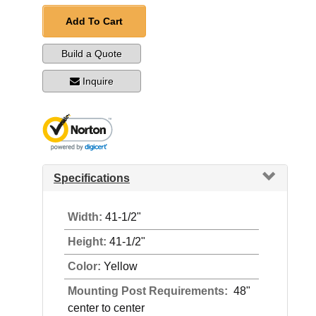
Add To Cart
Build a Quote
Inquire
Specifications
Width:
41-1/2"
Height:
41-1/2"
Color:
Yellow
Mounting Post Requirements:
48"
center to center