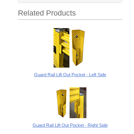
Related Products
Guard Rail Lift Out Pocket - Left Side
Guard Rail Lift Out Pocket - Right Side