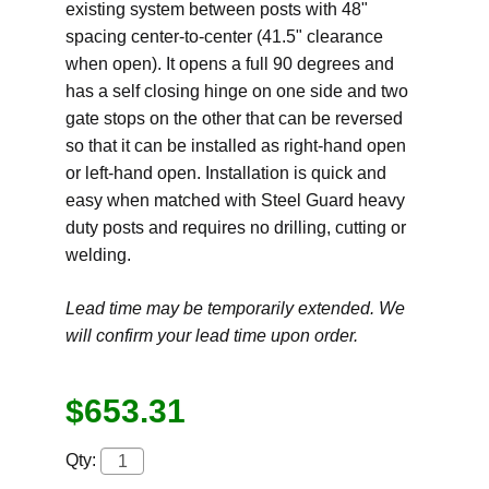
existing system between posts with 48"
spacing center-to-center (41.5" clearance
when open). It opens a full 90 degrees and
has a self closing hinge on one side and two
gate stops on the other that can be reversed
so that it can be installed as right-hand open
or left-hand open. Installation is quick and
easy when matched with Steel Guard heavy
duty posts and requires no drilling, cutting or
welding.
Lead time may be temporarily extended. We
will confirm your lead time upon order.
$653.31
Qty: