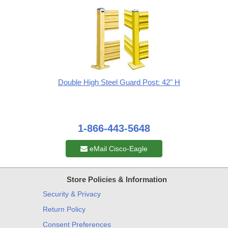
Double High Steel Guard Post: 42" H
1-866-443-5648
eMail Cisco-Eagle
Store Policies & Information
Security & Privacy
Return Policy
Consent Preferences