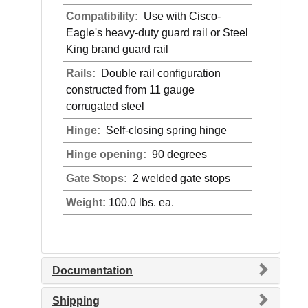
Compatibility:
Use with Cisco-
Eagle's heavy-duty guard rail or Steel
King brand guard rail
Rails:
Double rail configuration
constructed from 11 gauge
corrugated steel
Hinge:
Self-closing spring hinge
Hinge opening:
90 degrees
Gate Stops:
2 welded gate stops
Weight:
100.0 lbs. ea.
Documentation
Shipping