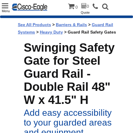
Toggle
0
0
Menu
Quote
navigation
See All Products
>
Barriers & Rails
>
Guard Rail
Systems
>
Heavy Duty
> Guard Rail Safety Gates
Swinging Safety
Gate for Steel
Guard Rail -
Double Rail 48"
W x 41.5" H
Add easy accessibility
to your guarded areas
and equipment