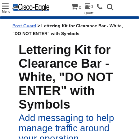
Toggle
0
0
Menu
Quote
navigation
Post Guard
> Lettering Kit for Clearance Bar - White,
"DO NOT ENTER" with Symbols
Lettering Kit for
Clearance Bar -
White, "DO NOT
ENTER" with
Symbols
Add messaging to help
manage traffic around
your operation