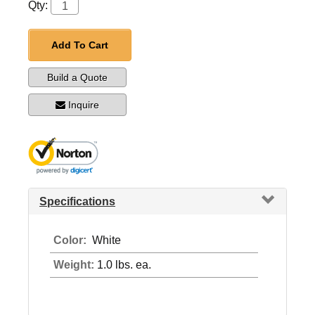
Qty:
Add To Cart
Build a Quote
Inquire
Specifications
Color:
White
Weight:
1.0 lbs. ea.