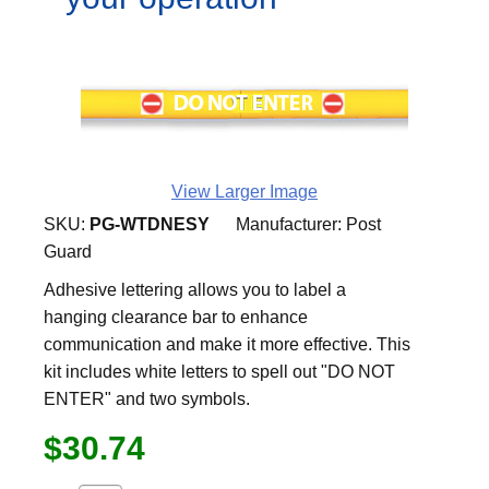
View Larger Image
SKU:
PG-WTDNESY
Manufacturer:
Post
Guard
Adhesive lettering allows you to label a
hanging clearance bar to enhance
communication and make it more effective. This
kit includes white letters to spell out "DO NOT
ENTER" and two symbols.
$30.74