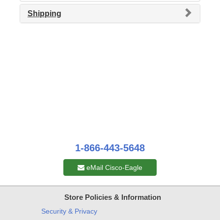
Shipping
1-866-443-5648
eMail Cisco-Eagle
Store Policies & Information
Security & Privacy