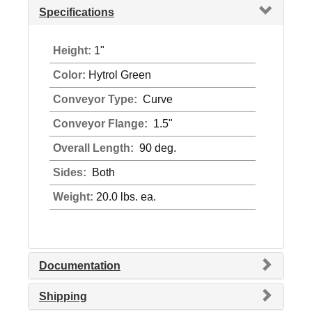
Specifications
Height:
1"
Color:
Hytrol Green
Conveyor Type:
Curve
Conveyor Flange:
1.5"
Overall Length:
90 deg.
Sides:
Both
Weight:
20.0 lbs. ea.
Documentation
Shipping