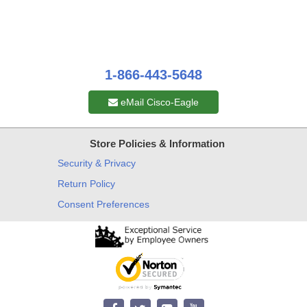
1-866-443-5648
eMail Cisco-Eagle
Store Policies & Information
Security & Privacy
Return Policy
Consent Preferences