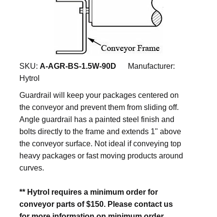
SKU:
A-AGR-BS-1.5W-90D
Manufacturer:
Hytrol
Guardrail will keep your packages centered on
the conveyor and prevent them from sliding off.
Angle guardrail has a painted steel finish and
bolts directly to the frame and extends 1" above
the conveyor surface. Not ideal if conveying top
heavy packages or fast moving products around
curves.
** Hytrol requires a minimum order for
conveyor parts of $150. Please contact us
for more information on minimum order