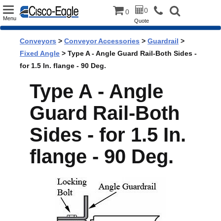
Toggle
0
0
Menu
Quote
navigation
Conveyors
>
Conveyor Accessories
>
Guardrail
>
Fixed Angle
> Type A - Angle Guard Rail-Both Sides -
for 1.5 In. flange - 90 Deg.
Type A - Angle
Guard Rail-Both
Sides - for 1.5 In.
flange - 90 Deg.