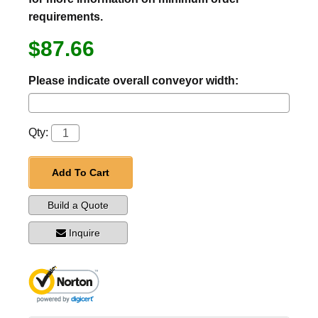
requirements.
$87.66
Please indicate overall conveyor width:
Qty:
Add To Cart
Build a Quote
Inquire