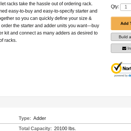
et racks take the hassle out of ordering rack.
Qty:
ed easy-to-buy and easy-to-specify starter and
ogether so you can quickly define your size &
Add 
d order the starter and adder units you want—buy
ter kit and connect as many adders as desired to
Build 
of racks.
I
Type:
Adder
Total Capacity:
20100 lbs.