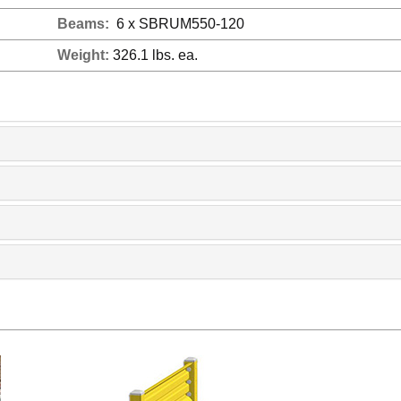
Beams:
6 x SBRUM550-120
Weight:
326.1 lbs. ea.