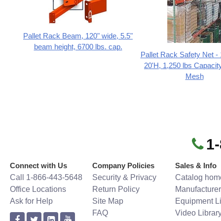
Pallet Rack Beam, 120" wide, 5.5"
beam height, 6700 lbs. cap.
Pallet Rack Safety Net -
20'H, 1,250 lbs Capacity
Mesh
1
Connect with Us
Company Policies
Sales & Info
Call 1-866-443-5648
Security & Privacy
Catalog hom
Office Locations
Return Policy
Manufacturer
Ask for Help
Site Map
Equipment Li
FAQ
Video Librar