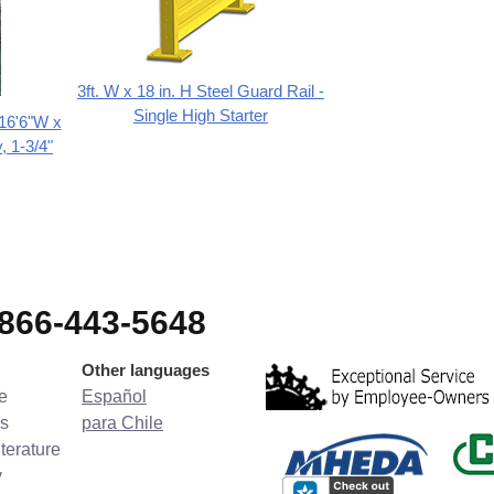
3ft. W x 18 in. H Steel Guard Rail -
Single High Starter
 16'6"W x
, 1-3/4"
-866-443-5648
Other languages
e
Español
s
para Chile
terature
y