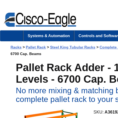
Systems & Automation
Controls and Softwar
Racks
>
Pallet Rack
>
Steel King Tubular Racks
>
Complete
6700 Cap. Beams
Pallet Rack Adder -
Levels - 6700 Cap. 
No more mixing & matching b
complete pallet rack to your 
SKU:
A3619