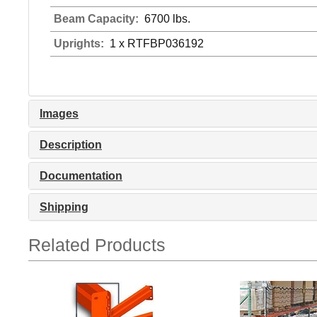
Beam Capacity:
6700 lbs.
Uprights:
1 x RTFBP036192
Images
Description
Documentation
Shipping
Related Products