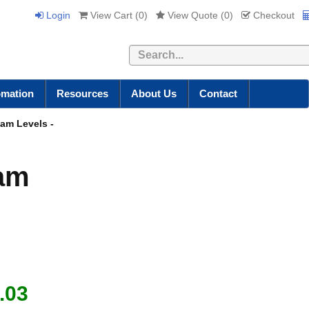
Login
View Cart (
0
)
View Quote (
0
)
Checkout
Search
omation
Resources
About Us
Contact
eam Levels -
eam
.03