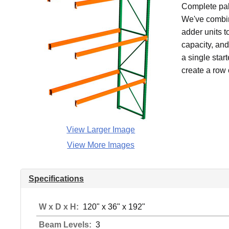
Complete pall
We've combin
adder units t
capacity, an
a single star
create a row 
View Larger Image
View More Images
Specifications
W x D x H:
120" x 36" x 192"
Beam Levels:
3