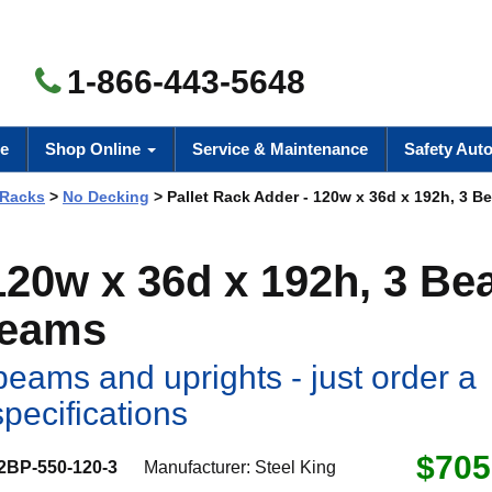
1-866-443-5648
e
Shop Online
Service & Maintenance
Safety Aut
 Racks
>
No Decking
> Pallet Rack Adder - 120w x 36d x 192h, 3 B
 120w x 36d x 192h, 3 B
Beams
eams and uprights - just order a
specifications
$705
2BP-550-120-3
Manufacturer:
Steel King