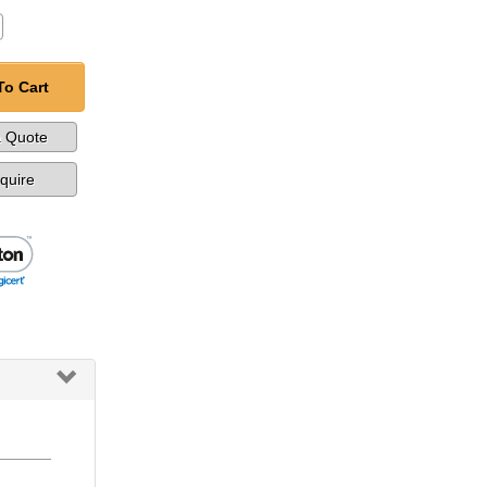
To Cart
a Quote
nquire