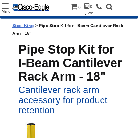
Toggle
0
0
Menu
Quote
navigation
Steel King
> Pipe Stop Kit for I-Beam Cantilever Rack
Arm - 18"
Pipe Stop Kit for
I-Beam Cantilever
Rack Arm - 18"
Cantilever rack arm
accessory for product
retention