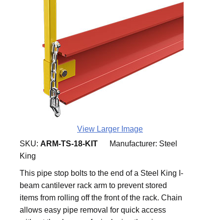
View Larger Image
SKU:
ARM-TS-18-KIT
Manufacturer:
Steel
King
This pipe stop bolts to the end of a Steel King I-
beam cantilever rack arm to prevent stored
items from rolling off the front of the rack. Chain
allows easy pipe removal for quick access