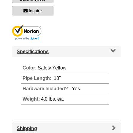
Inquire
Specifications
Color:
Safety Yellow
Pipe Length:
18"
Hardware Included?:
Yes
Weight:
4.0 lbs. ea.
Shipping