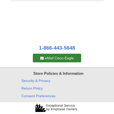
1-866-443-5648
eMail Cisco-Eagle
Store Policies & Information
Security & Privacy
Return Policy
Consent Preferences