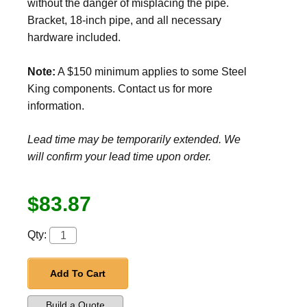
without the danger of misplacing the pipe.
Bracket, 18-inch pipe, and all necessary
hardware included.
Note:
A $150 minimum applies to some Steel
King components. Contact us for more
information.
Lead time may be temporarily extended. We
will confirm your lead time upon order.
$83.87
Qty:
Add To Cart
Build a Quote