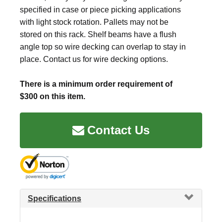
specified in case or piece picking applications
with light stock rotation. Pallets may not be
stored on this rack. Shelf beams have a flush
angle top so wire decking can overlap to stay in
place. Contact us for wire decking options.
There is a minimum order requirement of
$300 on this item.
Contact Us
Specifications