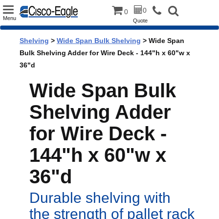
Toggle
0
0
Menu
Quote
navigation
Shelving
>
Wide Span Bulk Shelving
> Wide Span
Bulk Shelving Adder for Wire Deck - 144"h x 60"w x
36"d
Wide Span Bulk
Shelving Adder
for Wire Deck -
144"h x 60"w x
36"d
Durable shelving with
the strength of pallet rack