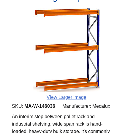
View Larger Image
SKU:
MA-W-146036
Manufacturer:
Mecalux
An interim step between pallet rack and
industrial shelving, wide span rack is hand-
loaded, heavy-duty bulk storage. It's commonly