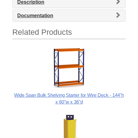
Description
Documentation
Related Products
Wide Span Bulk Shelving Starter for Wire Deck - 144"h
x 60"w x 36"d