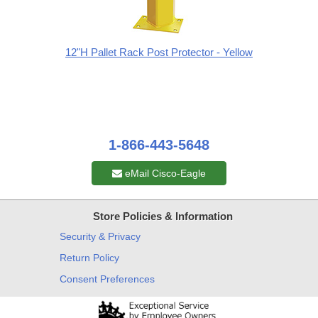
12"H Pallet Rack Post Protector - Yellow
1-866-443-5648
eMail Cisco-Eagle
Store Policies & Information
Security & Privacy
Return Policy
Consent Preferences