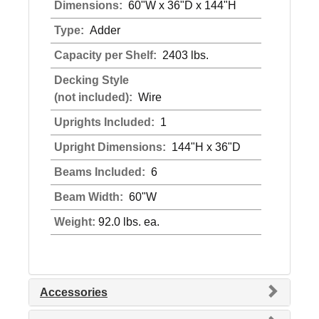
Dimensions:
60"W x 36"D x 144"H
Type:
Adder
Capacity per Shelf:
2403 lbs.
Decking Style
(not included):
Wire
Uprights Included:
1
Upright Dimensions:
144"H x 36"D
Beams Included:
6
Beam Width:
60"W
Weight:
92.0 lbs. ea.
Accessories