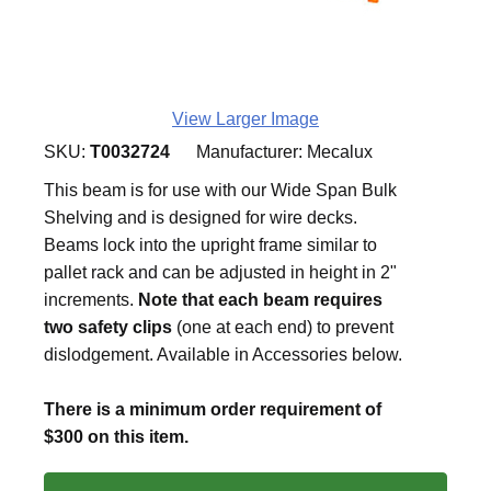
View Larger Image
SKU:
T0032724
Manufacturer:
Mecalux
This beam is for use with our Wide Span Bulk
Shelving and is designed for wire decks.
Beams lock into the upright frame similar to
pallet rack and can be adjusted in height in 2"
increments.
Note that each beam requires
two safety clips
(one at each end) to prevent
dislodgement. Available in Accessories below.
There is a minimum order requirement of
$300 on this item.