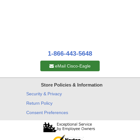
1-866-443-5648
eMail Cisco-Eagle
Store Policies & Information
Security & Privacy
Return Policy
Consent Preferences