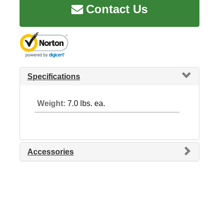
Contact Us
Specifications
Weight:
7.0 lbs. ea.
Accessories