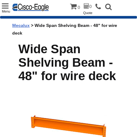
Toggle
0
0
Menu
Quote
navigation
Mecalux
> Wide Span Shelving Beam - 48" for wire
deck
Wide Span
Shelving Beam -
48" for wire deck