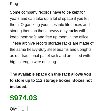
King
Some company records have to be kept for
years and can take up a lot of space if you let
them. Organizing your files into file boxes and
storing them on these heavy duty racks will
keep them safe and free up room in the office.
These archive record storage racks are made of
the same heavy-duty steel beams and uprights
as our traditional pallet rack and are fitted with
high strength wire decking.
The available space on this rack allows you
to store up to 112 storage boxes. Boxes not
included.
$974.03
Qty: