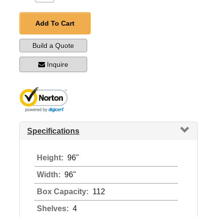
Add To Cart
Build a Quote
Inquire
Specifications
Height:
96"
Width:
96"
Box Capacity:
112
Shelves:
4