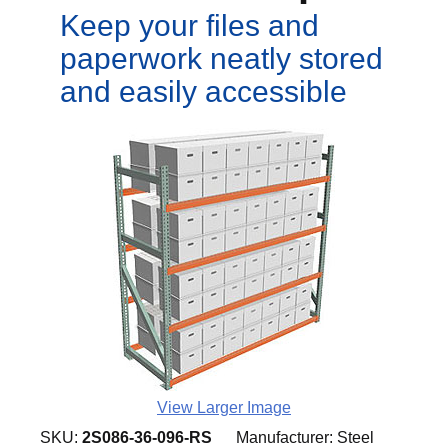
Keep your files and
paperwork neatly stored
and easily accessible
View Larger Image
SKU:
2S086-36-096-RS
Manufacturer:
Steel