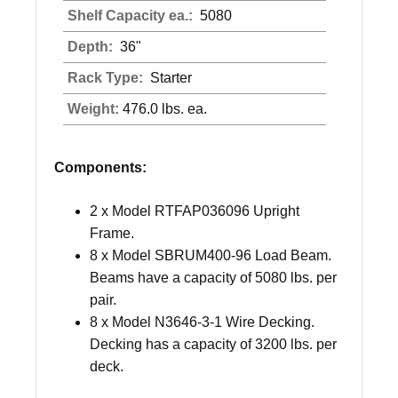
Shelf Capacity ea.:
5080
Depth:
36"
Rack Type:
Starter
Weight:
476.0 lbs. ea.
Components:
2 x Model RTFAP036096 Upright
Frame.
8 x Model SBRUM400-96 Load Beam.
Beams have a capacity of 5080 lbs. per
pair.
8 x Model N3646-3-1 Wire Decking.
Decking has a capacity of 3200 lbs. per
deck.