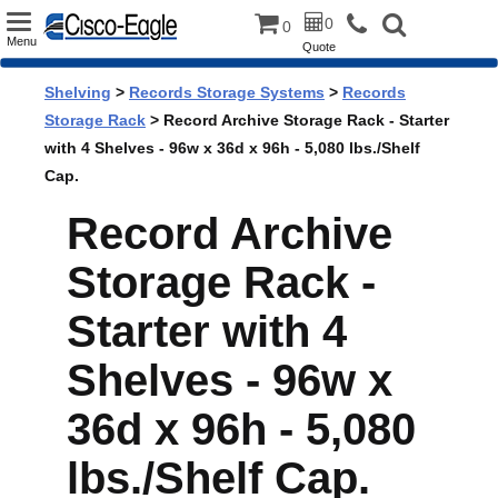
Toggle
0
0
Menu
Quote
navigation
Shelving
>
Records Storage Systems
>
Records
Storage Rack
> Record Archive Storage Rack - Starter
with 4 Shelves - 96w x 36d x 96h - 5,080 lbs./Shelf
Cap.
Record Archive
Storage Rack -
Starter with 4
Shelves - 96w x
36d x 96h - 5,080
lbs./Shelf Cap.