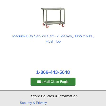
Medium Duty Service Cart - 2 Shelves, 30"W x 60"L,
Flush Top
1-866-443-5648
eMail Cisco-Eagle
Store Policies & Information
Security & Privacy