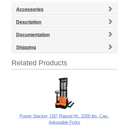
Accessories
Description
Documentation
Shipping
Related Products
Power Stacker, 150" Raised Ht., 2200 lbs. Cap.,
Adjustable Forks