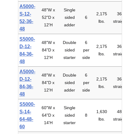
A5000-
48"W x
Single
S-12-
2,175
36"
52"D x
sided
6
$
52-36-
lbs.
straight
12'H
adder
48
S5000-
48"W x
Double
6
D-12-
2,175
36"
84"D x
sided
per
$
84-36-
lbs.
straight
12'H
starter
side
48
A5000-
48"W x
Double
6
D-12-
2,175
36"
84"D x
sided
per
$
84-36-
lbs.
straight
12'H
adder
side
48
S5000-
60"W x
Single
S-14-
1,630
48"
64"D x
sided
8
$
64-48-
lbs.
straight
14'H
starter
60