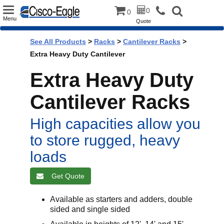
Toggle
0
0
Menu
Quote
navigation
See All Products
>
Racks
>
Cantilever Racks
>
Extra Heavy Duty Cantilever
Extra Heavy Duty
Cantilever Racks
High capacities allow you
to store rugged, heavy
loads
Get Quote
Available as starters and adders, double
sided and single sided