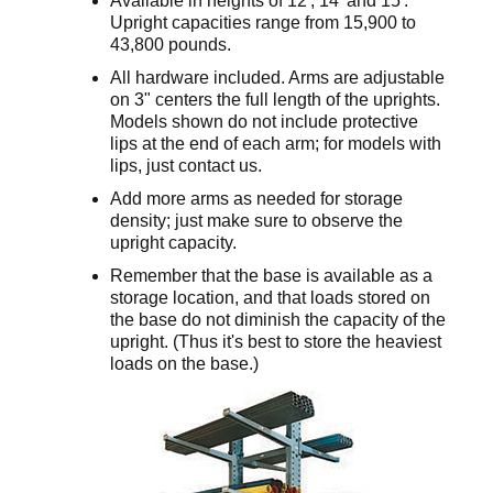
Available in heights of 12', 14' and 15'.
Upright capacities range from 15,900 to
43,800 pounds.
All hardware included. Arms are adjustable
on 3" centers the full length of the uprights.
Models shown do not include protective
lips at the end of each arm; for models with
lips, just contact us.
Add more arms as needed for storage
density; just make sure to observe the
upright capacity.
Remember that the base is available as a
storage location, and that loads stored on
the base do not diminish the capacity of the
upright. (Thus it's best to store the heaviest
loads on the base.)