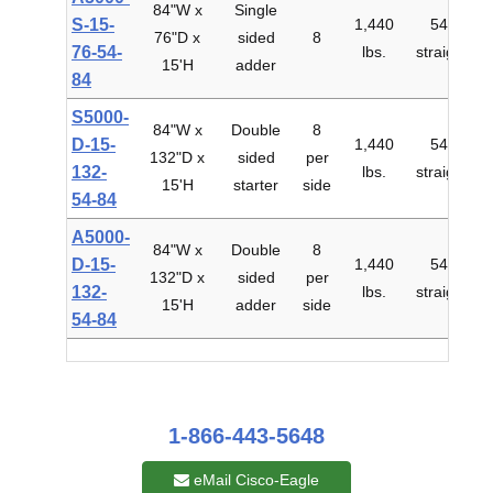
84"W x
Single
S-15-
1,440
54"
76"D x
sided
8
$
76-54-
lbs.
straight
15'H
adder
84
S5000-
84"W x
Double
8
D-15-
1,440
54"
132"D x
sided
per
$
132-
lbs.
straight
15'H
starter
side
54-84
A5000-
84"W x
Double
8
D-15-
1,440
54"
132"D x
sided
per
$
132-
lbs.
straight
15'H
adder
side
54-84
1-866-443-5648
eMail Cisco-Eagle