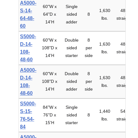
A5000-
60"W x
Single
S-14-
1,630
48"
64"D x
sided
8
$
64-48-
lbs.
straight
14'H
adder
60
S5000-
60"W x
Double
8
D-14-
1,630
48"
108"D x
sided
per
$
108-
lbs.
straight
14'H
starter
side
48-60
A5000-
60"W x
Double
8
D-14-
1,630
48"
108"D x
sided
per
$
108-
lbs.
straight
14'H
adder
side
48-60
S5000-
84"W x
Single
S-15-
1,440
54"
76"D x
sided
8
$
76-54-
lbs.
straight
15'H
starter
84
A5000-