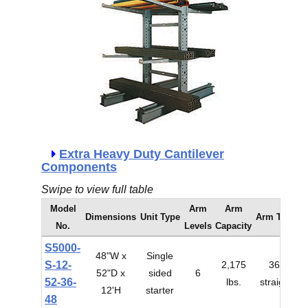
Extra Heavy Duty Cantilever
Components
Swipe to view full table
Model
Arm
Arm
Dimensions
Unit Type
Arm Type
No.
Levels
Capacity
S5000-
48"W x
Single
S-12-
2,175
36"
52"D x
sided
6
$
52-36-
lbs.
straight
12'H
starter
48