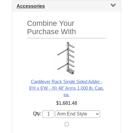
Accessories
Combine Your
Purchase With
Cantilever Rack Single Sided Adder -
8'H x 6'W - (6) 48" Arms 1,000 lb. Cap.
ea.
$1,681.48
Qty: