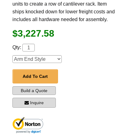
units to create a row of cantilever rack. Item
ships knocked down for lower freight costs and
includes all hardware needed for assembly.
$3,227.58
Qty:
Add To Cart
Build a Quote
Inquire