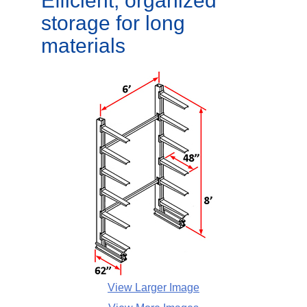
Efficient, organized
storage for long
materials
View Larger Image