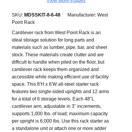
View More Images
SKU:
MDSSKIT-8-6-48
Manufacturer:
West
Point Rack
Cantilever rack from West Point Rack is an
ideal storage solution for long parts and
materials such as lumber, pipe, bar, and sheet
stock. These materials create clutter and are
difficult to handle when piled on the floor, but
cantilever rack keeps them organized and
accessible while making efficient use of facility
space. This 8'H x 6'W all-steel starter rack
features two single-sided uprights and 12 arms
for a total of 6 storage levels. Each 48"L
cantilever arm, adjustable in 3" increments,
supports 1,000 lbs. of load; maximum capacity
per upright is 6,000 lbs. Use this rack starter as
a standalone unit or attach one or more adder