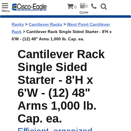
Toggle
0
0
Menu
Quote
navigation
Racks
>
Cantilever Racks
>
West Point Cantilever
Rack
> Cantilever Rack Single Sided Starter - 8'H x
6'W - (12) 48" Arms 1,000 lb. Cap. ea.
Cantilever Rack
Single Sided
Starter - 8'H x
6'W - (12) 48"
Arms 1,000 lb.
Cap. ea.