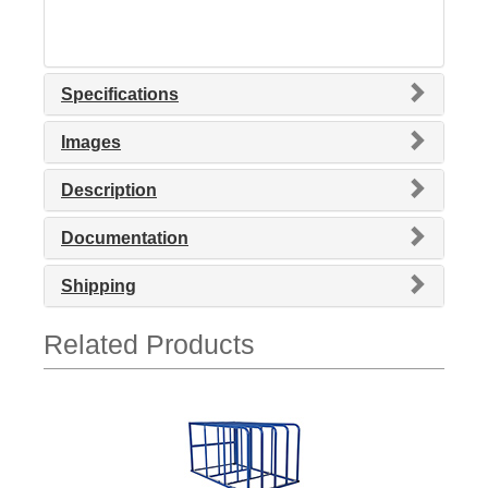
Specifications
Images
Description
Documentation
Shipping
Related Products