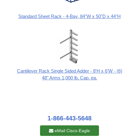
Standard Sheet Rack - 4-Bay, 84"W x 50"D x 44"H
Cantilever Rack Single Sided Adder - 8'H x 6'W - (6)
48" Arms 1,000 lb. Cap. ea.
1-866-443-5648
eMail Cisco-Eagle