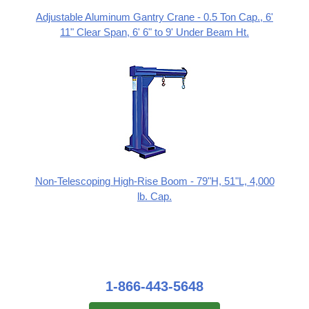
Adjustable Aluminum Gantry Crane - 0.5 Ton Cap., 6'
11" Clear Span, 6' 6" to 9' Under Beam Ht.
Non-Telescoping High-Rise Boom - 79"H, 51"L, 4,000
lb. Cap.
1-866-443-5648