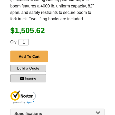
boom features a 4000 lb. uniform capacity, 82"
span, and safety restraints to secure boom to
fork truck. Two lifting hooks are included.
$1,505.62
Qty:
Add To Cart
Build a Quote
Inquire
Specifications