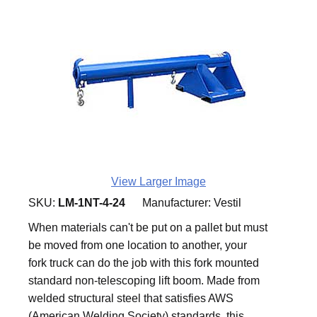
View Larger Image
SKU:
LM-1NT-4-24
Manufacturer:
Vestil
When materials can't be put on a pallet but must
be moved from one location to another, your
fork truck can do the job with this fork mounted
standard non-telescoping lift boom. Made from
welded structural steel that satisfies AWS
(American Welding Society) standards, this