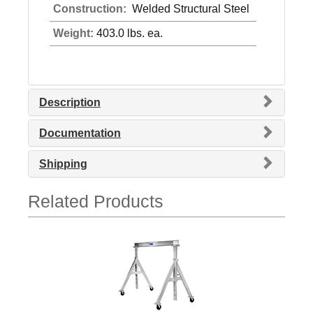
Construction:
Welded Structural Steel
Weight:
403.0 lbs. ea.
Description
Documentation
Shipping
Related Products