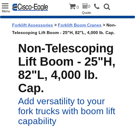
Toggle
0
0
Menu
Quote
navigation
Forklift Accessories
>
Forklift Boom Cranes
> Non-
Telescoping Lift Boom - 25"H, 82"L, 4,000 lb. Cap.
Non-Telescoping
Lift Boom - 25"H,
82"L, 4,000 lb.
Cap.
Add versatility to your
fork trucks with boom lift
capability