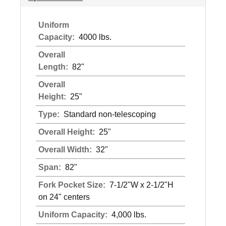
Uniform
Capacity:
4000 lbs.
Overall
Length:
82"
Overall
Height:
25"
Type:
Standard non-telescoping
Overall Height:
25"
Overall Width:
32"
Span:
82"
Fork Pocket Size:
7-1/2"W x 2-1/2"H
on 24" centers
Uniform Capacity:
4,000 lbs.