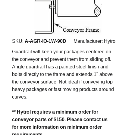
SKU:
A-AGR-IO-1W-90D
Manufacturer:
Hytrol
Guardrail will keep your packages centered on
the conveyor and prevent them from sliding off.
Angle guardrail has a painted steel finish and
bolts directly to the frame and extends 1" above
the conveyor surface. Not ideal if conveying top
heavy packages or fast moving products around
curves.
** Hytrol requires a minimum order for
conveyor parts of $150. Please contact us
for more information on minimum order
requirements.