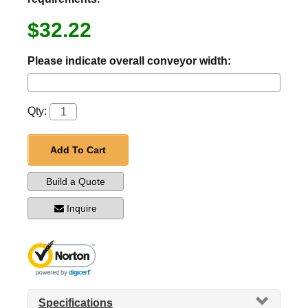
$32.22
Please indicate overall conveyor width:
Qty:
Add To Cart
Build a Quote
Inquire
Specifications