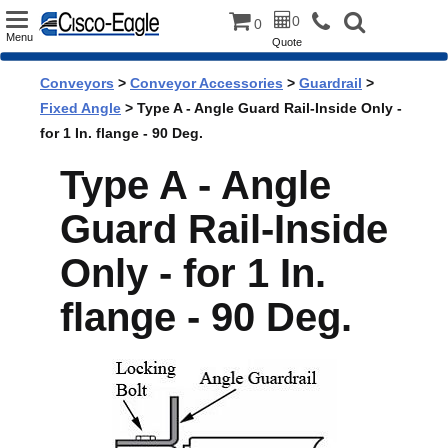
Toggle
0
0
Menu
Quote
navigation
Conveyors
>
Conveyor Accessories
>
Guardrail
>
Fixed Angle
> Type A - Angle Guard Rail-Inside Only -
for 1 In. flange - 90 Deg.
Type A - Angle
Guard Rail-Inside
Only - for 1 In.
flange - 90 Deg.