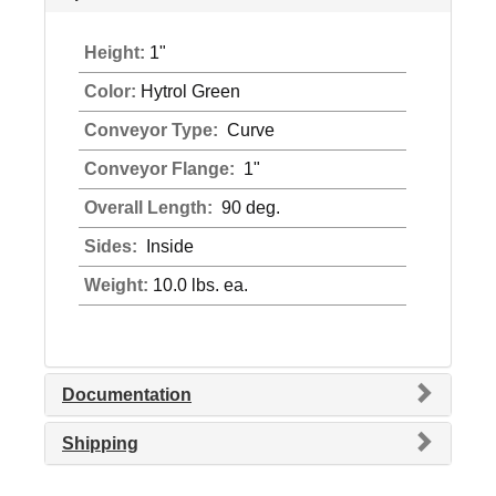
Height:
1"
Color:
Hytrol Green
Conveyor Type:
Curve
Conveyor Flange:
1"
Overall Length:
90 deg.
Sides:
Inside
Weight:
10.0 lbs. ea.
Documentation
Shipping