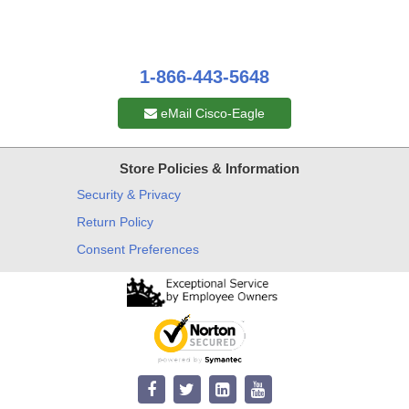
1-866-443-5648
eMail Cisco-Eagle
Store Policies & Information
Security & Privacy
Return Policy
Consent Preferences