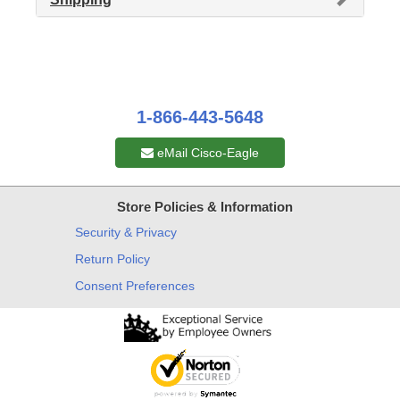
1-866-443-5648
eMail Cisco-Eagle
Store Policies & Information
Security & Privacy
Return Policy
Consent Preferences