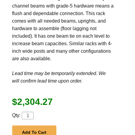
channel beams with grade-5 hardware means a
flush and dependable connection. This rack
comes with all needed beams, uprights, and
hardware to assemble (floor lagging not
included). It has one beam tie on each level to
increase beam capacities. Similar racks with 4-
inch wide posts and many other configurations
are also available.
Lead time may be temporarily extended. We
will confirm lead time upon order.
$2,304.27
Qty:
Add To Cart