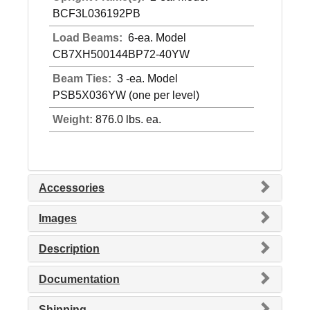
BCF3L036192PB
Load Beams:
6-ea. Model
CB7XH500144BP72-40YW
Beam Ties:
3 -ea. Model
PSB5X036YW (one per level)
Weight:
876.0 lbs. ea.
Accessories
Images
Description
Documentation
Shipping