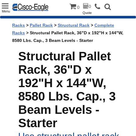
Toggle
0
0
Menu
Quote
navigation
Racks
>
Pallet Rack
>
Structural Rack
>
Complete
Racks
> Structural Pallet Rack, 36"D x 192"H x 144"W,
8580 Lbs. Cap., 3 Beam Levels - Starter
Structural Pallet
Rack, 36"D x
192"H x 144"W,
8580 Lbs. Cap., 3
Beam Levels -
Starter