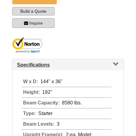
Build a Quote
Inquire
Specifications
W x D:
144" x 36"
Height:
192"
Beam Capacity:
8580 lbs.
Type:
Starter
Beam Levels:
3
Upright Frame(s):
2-ea. Model