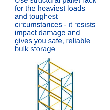
Use structural pallet rack
for the heaviest loads
and toughest
circumstances - it resists
impact damage and
gives you safe, reliable
bulk storage