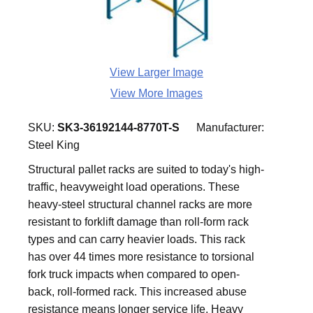
View Larger Image
View More Images
SKU:
SK3-36192144-8770T-S
Manufacturer:
Steel King
Structural pallet racks are suited to today's high-
traffic, heavyweight load operations. These
heavy-steel structural channel racks are more
resistant to forklift damage than roll-form rack
types and can carry heavier loads. This rack
has over 44 times more resistance to torsional
fork truck impacts when compared to open-
back, roll-formed rack. This increased abuse
resistance means longer service life. Heavy